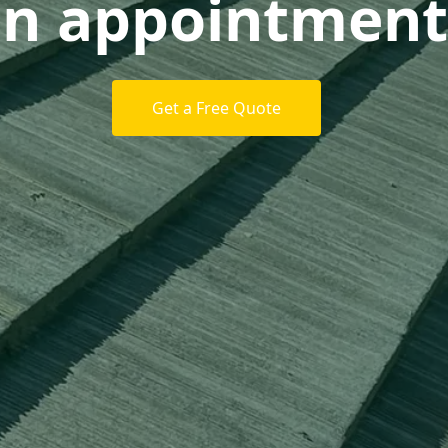
n appointment
Get a Free Quote