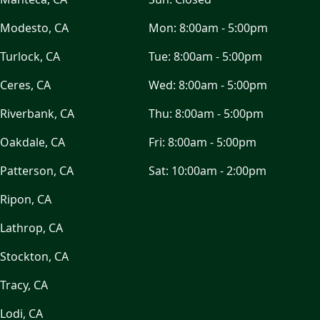
Modesto, CA
Mon:
8:00am - 5:00pm
Turlock, CA
Tue:
8:00am - 5:00pm
Ceres, CA
Wed:
8:00am - 5:00pm
Riverbank, CA
Thu:
8:00am - 5:00pm
Oakdale, CA
Fri:
8:00am - 5:00pm
Patterson, CA
Sat:
10:00am - 2:00pm
Ripon, CA
Lathrop, CA
Stockton, CA
Tracy, CA
Lodi, CA