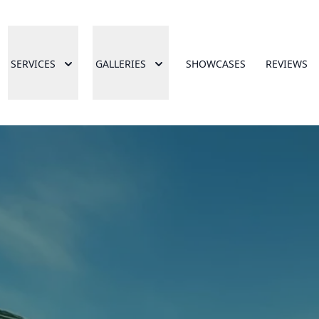
SERVICES
GALLERIES
SHOWCASES
REVIEWS