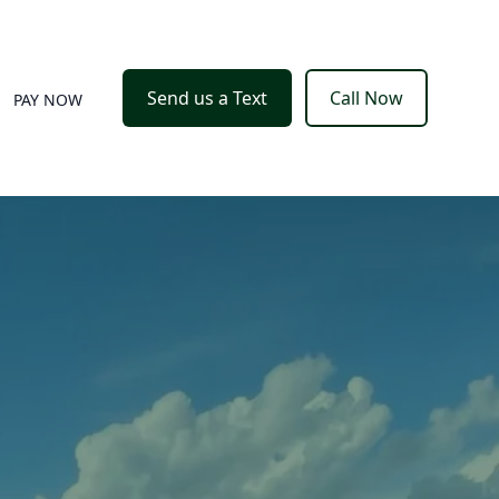
Send us a Text
Call Now
PAY NOW