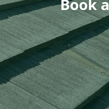
Book a