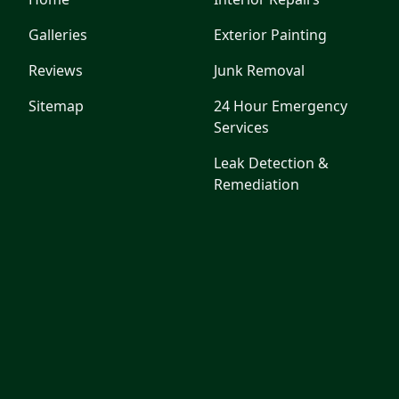
Galleries
Exterior Painting
Reviews
Junk Removal
Sitemap
24 Hour Emergency
Services
Leak Detection &
Remediation