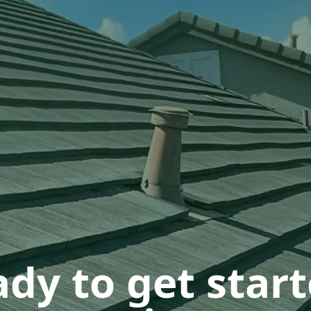
dy to get star