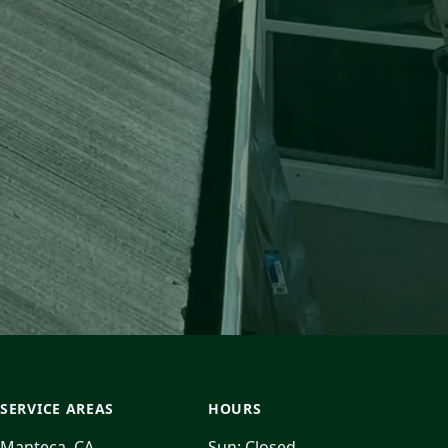
SERVICE AREAS
HOURS
Manteca, CA
Sun:
Closed