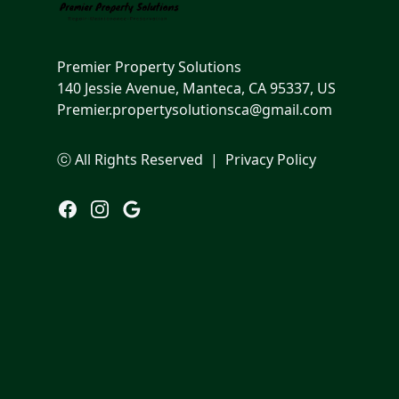
Premier Property Solutions
140 Jessie Avenue, Manteca, CA 95337, US
Premier.propertysolutionsca@gmail.com
ⓒ All Rights Reserved
|
Privacy Policy
Facebook
Instagram
Google