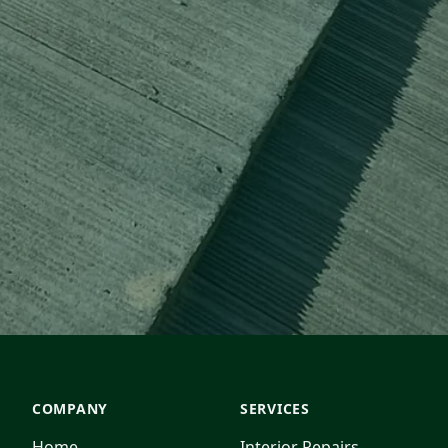
COMPANY
SERVICES
Home
Interior Repairs