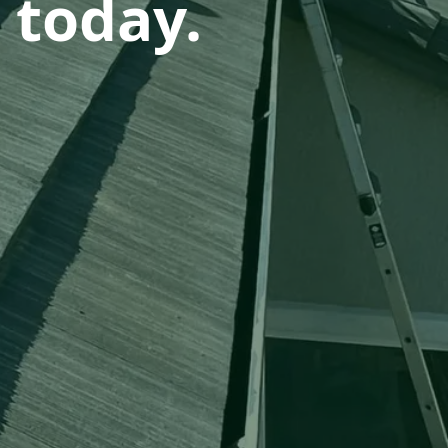
 today.