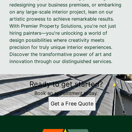
redesigning your business premises, or embarking
on any large-scale interior project, lean on our
artistic prowess to achieve remarkable results.
With Premier Property Solutions, you're not just
hiring painters—you're unlocking a world of
design possibilities where creativity meets
precision for truly unique interior experiences.
Discover the transformative power of art and
innovation through our distinguished services.
Ready to get started?
Book an appointment today.
Get a Free Quote