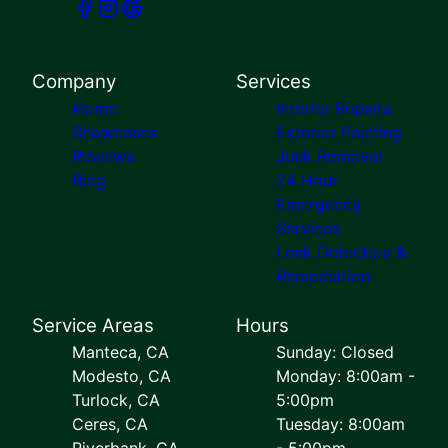
Company
Services
Home
Interior Repairs
Showcases
Exterior Painting
Reviews
Junk Removal
Blog
24 Hour
Emergency
Services
Leak Detection &
Remediation
Service Areas
Hours
Manteca, CA
Sunday: Closed
Modesto, CA
Monday: 8:00am -
Turlock, CA
5:00pm
Ceres, CA
Tuesday: 8:00am
Riverbank, CA
- 5:00pm