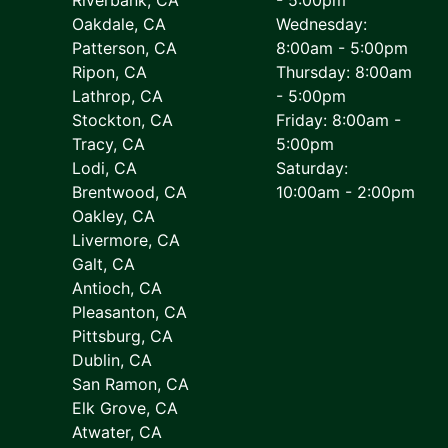
Oakdale, CA
Wednesday:
Patterson, CA
8:00am - 5:00pm
Ripon, CA
Thursday: 8:00am
Lathrop, CA
- 5:00pm
Stockton, CA
Friday: 8:00am -
Tracy, CA
5:00pm
Lodi, CA
Saturday:
Brentwood, CA
10:00am - 2:00pm
Oakley, CA
Livermore, CA
Galt, CA
Antioch, CA
Pleasanton, CA
Pittsburg, CA
Dublin, CA
San Ramon, CA
Elk Grove, CA
Atwater, CA