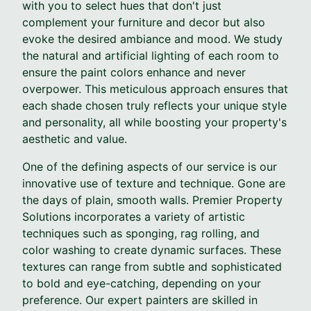
with you to select hues that don't just
complement your furniture and decor but also
evoke the desired ambiance and mood. We study
the natural and artificial lighting of each room to
ensure the paint colors enhance and never
overpower. This meticulous approach ensures that
each shade chosen truly reflects your unique style
and personality, all while boosting your property's
aesthetic and value.
One of the defining aspects of our service is our
innovative use of texture and technique. Gone are
the days of plain, smooth walls. Premier Property
Solutions incorporates a variety of artistic
techniques such as sponging, rag rolling, and
color washing to create dynamic surfaces. These
textures can range from subtle and sophisticated
to bold and eye-catching, depending on your
preference. Our expert painters are skilled in