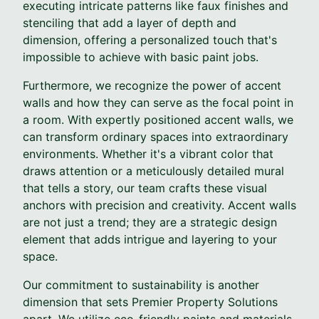
executing intricate patterns like faux finishes and
stenciling that add a layer of depth and
dimension, offering a personalized touch that's
impossible to achieve with basic paint jobs.
Furthermore, we recognize the power of accent
walls and how they can serve as the focal point in
a room. With expertly positioned accent walls, we
can transform ordinary spaces into extraordinary
environments. Whether it's a vibrant color that
draws attention or a meticulously detailed mural
that tells a story, our team crafts these visual
anchors with precision and creativity. Accent walls
are not just a trend; they are a strategic design
element that adds intrigue and layering to your
space.
Our commitment to sustainability is another
dimension that sets Premier Property Solutions
apart. We utilize eco-friendly paints and materials