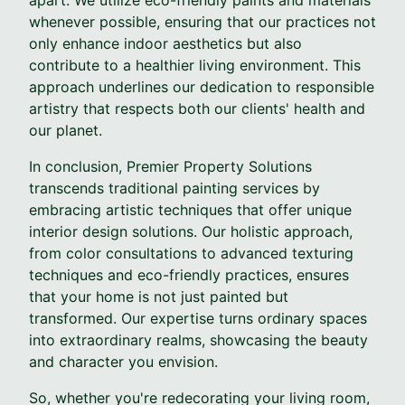
whenever possible, ensuring that our practices not
only enhance indoor aesthetics but also
contribute to a healthier living environment. This
approach underlines our dedication to responsible
artistry that respects both our clients' health and
our planet.
In conclusion, Premier Property Solutions
transcends traditional painting services by
embracing artistic techniques that offer unique
interior design solutions. Our holistic approach,
from color consultations to advanced texturing
techniques and eco-friendly practices, ensures
that your home is not just painted but
transformed. Our expertise turns ordinary spaces
into extraordinary realms, showcasing the beauty
and character you envision.
So, whether you're redecorating your living room,