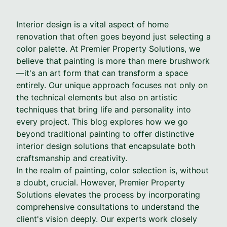
Interior design is a vital aspect of home
renovation that often goes beyond just selecting a
color palette. At Premier Property Solutions, we
believe that painting is more than mere brushwork
—it's an art form that can transform a space
entirely. Our unique approach focuses not only on
the technical elements but also on artistic
techniques that bring life and personality into
every project. This blog explores how we go
beyond traditional painting to offer distinctive
interior design solutions that encapsulate both
craftsmanship and creativity.
In the realm of painting, color selection is, without
a doubt, crucial. However, Premier Property
Solutions elevates the process by incorporating
comprehensive consultations to understand the
client's vision deeply. Our experts work closely