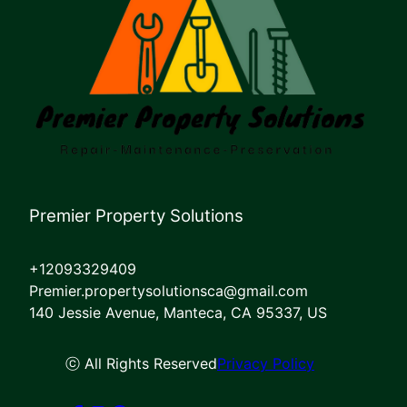
Premier Property Solutions
+12093329409
Premier.propertysolutionsca@gmail.com
140 Jessie Avenue, Manteca, CA 95337, US
ⓒ All Rights Reserved
Privacy Policy