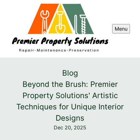
Menu
Blog
Beyond the Brush: Premier
Property Solutions' Artistic
Techniques for Unique Interior
Designs
Dec 20, 2025