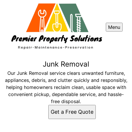
Menu
Junk Removal
Our Junk Removal service clears unwanted furniture,
appliances, debris, and clutter quickly and responsibly,
helping homeowners reclaim clean, usable space with
convenient pickup, dependable service, and hassle-
free disposal.
Get a Free Quote