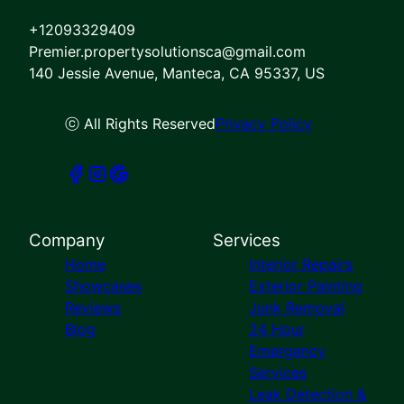
Pittsburg, CA
+12093329409
Dublin, CA
Premier.propertysolutionsca@gmail.com
San Ramon, CA
140 Jessie Avenue, Manteca, CA 95337, US
Elk Grove, CA
Atwater, CA
Fremont, CA
ⓒ All Rights Reserved
Privacy Policy
Concord, CA
Hayward, CA
Castro Valley, CA
Lafayette, CA
Moraga, CA
Company
Services
Santa Clara, CA
Home
Interior Repairs
Showcases
Exterior Painting
Reviews
Junk Removal
Blog
24 Hour
Emergency
Services
Leak Detection &