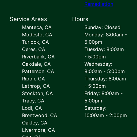
Remediation
Service Areas
Hours
Manteca, CA
Sunday: Closed
Modesto, CA
Monday: 8:00am -
Turlock, CA
5:00pm
Ceres, CA
Tuesday: 8:00am
Riverbank, CA
- 5:00pm
Oakdale, CA
Wednesday:
Patterson, CA
8:00am - 5:00pm
Ripon, CA
Thursday: 8:00am
Lathrop, CA
- 5:00pm
Stockton, CA
Friday: 8:00am -
Tracy, CA
5:00pm
Lodi, CA
Saturday:
Brentwood, CA
10:00am - 2:00pm
Oakley, CA
Livermore, CA