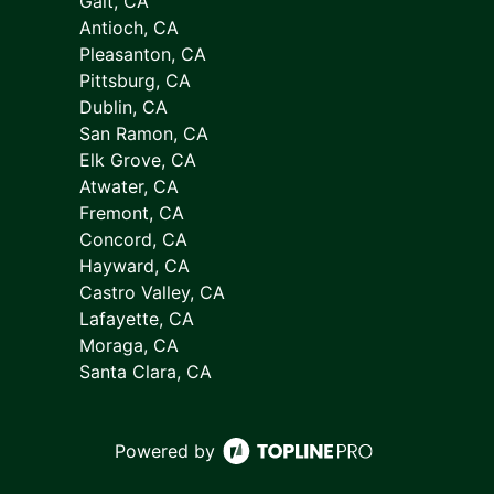
Galt, CA
Antioch, CA
Pleasanton, CA
Pittsburg, CA
Dublin, CA
San Ramon, CA
Elk Grove, CA
Atwater, CA
Fremont, CA
Concord, CA
Hayward, CA
Castro Valley, CA
Lafayette, CA
Moraga, CA
Santa Clara, CA
Powered by