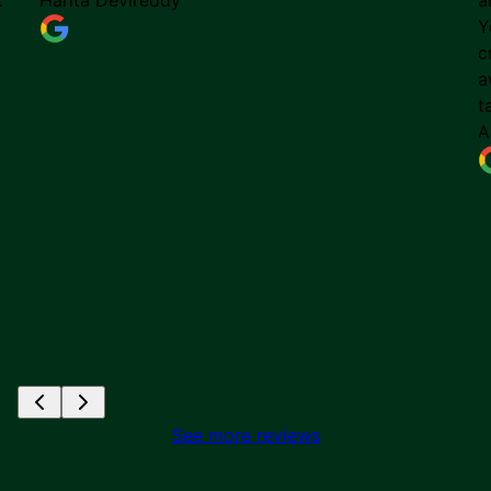
y
Y
c
a
t
A
See more reviews