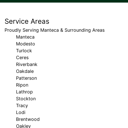
Service Areas
Proudly Serving Manteca & Surrounding Areas
Manteca
Modesto
Turlock
Ceres
Riverbank
Oakdale
Patterson
Ripon
Lathrop
Stockton
Tracy
Lodi
Brentwood
Oakley