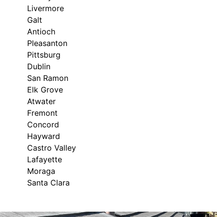
Livermore
Galt
Antioch
Pleasanton
Pittsburg
Dublin
San Ramon
Elk Grove
Atwater
Fremont
Concord
Hayward
Castro Valley
Lafayette
Moraga
Santa Clara