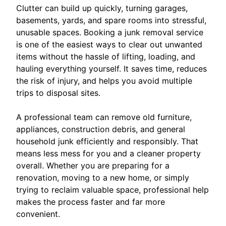
Clutter can build up quickly, turning garages,
basements, yards, and spare rooms into stressful,
unusable spaces. Booking a junk removal service
is one of the easiest ways to clear out unwanted
items without the hassle of lifting, loading, and
hauling everything yourself. It saves time, reduces
the risk of injury, and helps you avoid multiple
trips to disposal sites.
A professional team can remove old furniture,
appliances, construction debris, and general
household junk efficiently and responsibly. That
means less mess for you and a cleaner property
overall. Whether you are preparing for a
renovation, moving to a new home, or simply
trying to reclaim valuable space, professional help
makes the process faster and far more
convenient.