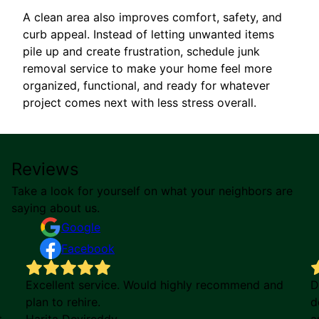
A clean area also improves comfort, safety, and
curb appeal. Instead of letting unwanted items
pile up and create frustration, schedule junk
removal service to make your home feel more
organized, functional, and ready for whatever
project comes next with less stress overall.
Reviews
Take a look for yourself on what your neighbors are
saying about us.
Google
Facebook
Excellent service. Would highly recommend and
D
plan to rehire.
d
t
Harita Devireddy
a