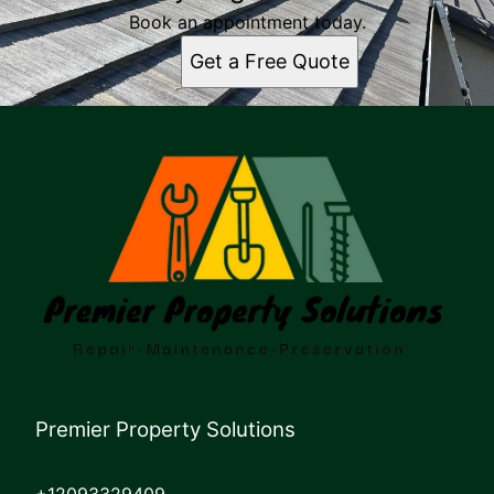
Book an appointment today.
Get a Free Quote
Premier Property Solutions
+12093329409