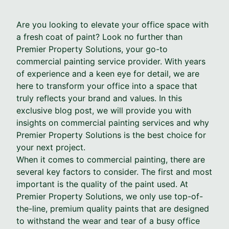
Are you looking to elevate your office space with
a fresh coat of paint? Look no further than
Premier Property Solutions, your go-to
commercial painting service provider. With years
of experience and a keen eye for detail, we are
here to transform your office into a space that
truly reflects your brand and values. In this
exclusive blog post, we will provide you with
insights on commercial painting services and why
Premier Property Solutions is the best choice for
your next project.
When it comes to commercial painting, there are
several key factors to consider. The first and most
important is the quality of the paint used. At
Premier Property Solutions, we only use top-of-
the-line, premium quality paints that are designed
to withstand the wear and tear of a busy office