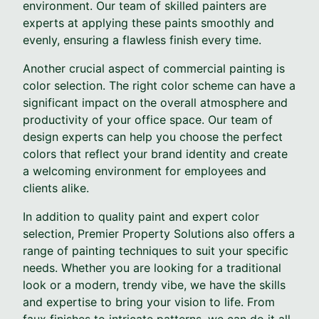
environment. Our team of skilled painters are
experts at applying these paints smoothly and
evenly, ensuring a flawless finish every time.
Another crucial aspect of commercial painting is
color selection. The right color scheme can have a
significant impact on the overall atmosphere and
productivity of your office space. Our team of
design experts can help you choose the perfect
colors that reflect your brand identity and create
a welcoming environment for employees and
clients alike.
In addition to quality paint and expert color
selection, Premier Property Solutions also offers a
range of painting techniques to suit your specific
needs. Whether you are looking for a traditional
look or a modern, trendy vibe, we have the skills
and expertise to bring your vision to life. From
faux finishes to intricate patterns, we can do it all.