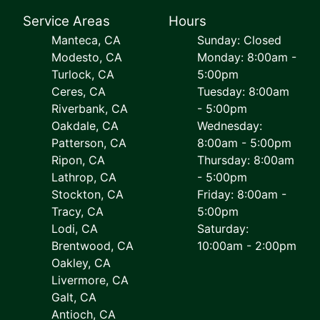
Service Areas
Hours
Manteca, CA
Sunday: Closed
Modesto, CA
Monday: 8:00am -
Turlock, CA
5:00pm
Ceres, CA
Tuesday: 8:00am
Riverbank, CA
- 5:00pm
Oakdale, CA
Wednesday:
Patterson, CA
8:00am - 5:00pm
Ripon, CA
Thursday: 8:00am
Lathrop, CA
- 5:00pm
Stockton, CA
Friday: 8:00am -
Tracy, CA
5:00pm
Lodi, CA
Saturday:
Brentwood, CA
10:00am - 2:00pm
Oakley, CA
Livermore, CA
Galt, CA
Antioch, CA