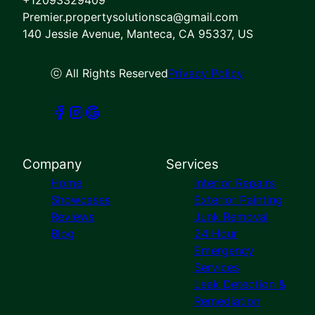
Premier.propertysolutionsca@gmail.com
140 Jessie Avenue, Manteca, CA 95337, US
ⓒ All Rights Reserved
Privacy Policy
Company
Services
Home
Interior Repairs
Showcases
Exterior Painting
Reviews
Junk Removal
Blog
24 Hour
Emergency
Services
Leak Detection &
Remediation