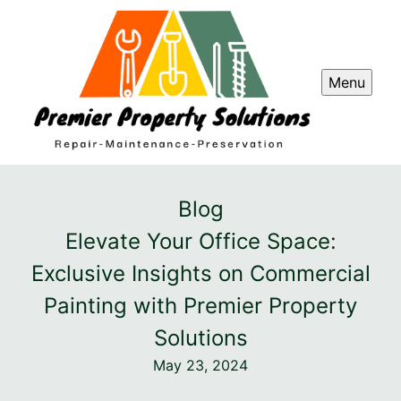
Menu
Blog
Elevate Your Office Space:
Exclusive Insights on Commercial
Painting with Premier Property
Solutions
May 23, 2024