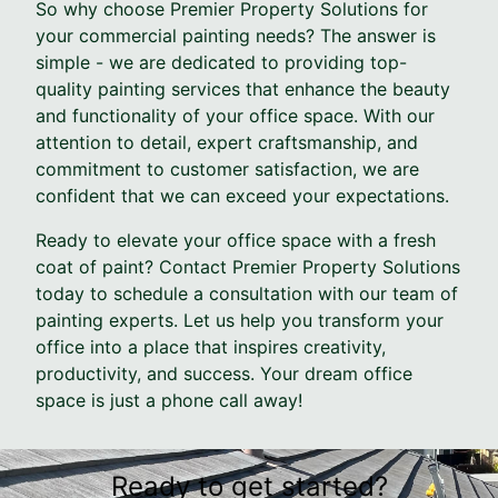
So why choose Premier Property Solutions for
your commercial painting needs? The answer is
simple - we are dedicated to providing top-
quality painting services that enhance the beauty
and functionality of your office space. With our
attention to detail, expert craftsmanship, and
commitment to customer satisfaction, we are
confident that we can exceed your expectations.
Ready to elevate your office space with a fresh
coat of paint? Contact Premier Property Solutions
today to schedule a consultation with our team of
painting experts. Let us help you transform your
office into a place that inspires creativity,
productivity, and success. Your dream office
space is just a phone call away!
Ready to get started?