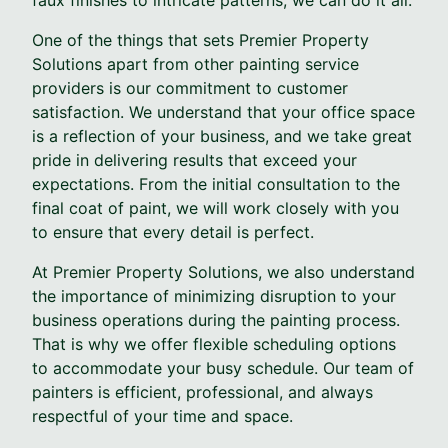
One of the things that sets Premier Property
Solutions apart from other painting service
providers is our commitment to customer
satisfaction. We understand that your office space
is a reflection of your business, and we take great
pride in delivering results that exceed your
expectations. From the initial consultation to the
final coat of paint, we will work closely with you
to ensure that every detail is perfect.
At Premier Property Solutions, we also understand
the importance of minimizing disruption to your
business operations during the painting process.
That is why we offer flexible scheduling options
to accommodate your busy schedule. Our team of
painters is efficient, professional, and always
respectful of your time and space.