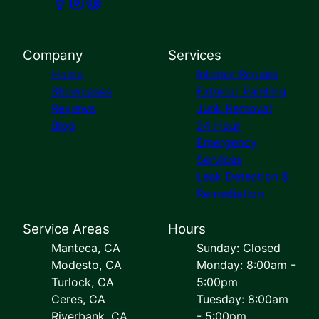
Company
Services
Home
Interior Repairs
Showcases
Exterior Painting
Reviews
Junk Removal
Blog
24 Hour
Emergency
Services
Leak Detection &
Remediation
Service Areas
Hours
Manteca, CA
Sunday: Closed
Modesto, CA
Monday: 8:00am -
Turlock, CA
5:00pm
Ceres, CA
Tuesday: 8:00am
Riverbank, CA
- 5:00pm