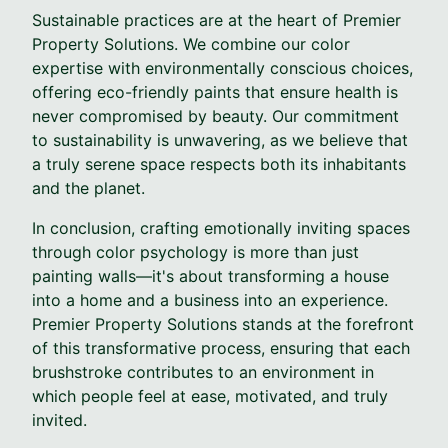
Sustainable practices are at the heart of Premier
Property Solutions. We combine our color
expertise with environmentally conscious choices,
offering eco-friendly paints that ensure health is
never compromised by beauty. Our commitment
to sustainability is unwavering, as we believe that
a truly serene space respects both its inhabitants
and the planet.
In conclusion, crafting emotionally inviting spaces
through color psychology is more than just
painting walls—it's about transforming a house
into a home and a business into an experience.
Premier Property Solutions stands at the forefront
of this transformative process, ensuring that each
brushstroke contributes to an environment in
which people feel at ease, motivated, and truly
invited.