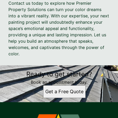
Contact us today to explore how Premier
Property Solutions can turn your color dreams
into a vibrant reality. With our expertise, your next
painting project will undoubtedly enhance your
space’s emotional appeal and functionality,
providing a unique and lasting impression. Let us
help you build an atmosphere that speaks,
welcomes, and captivates through the power of
color.
Ready to get started?
Book an appointment today.
Get a Free Quote