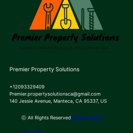
Premier Property Solutions
+12093329409
Premier.propertysolutionsca@gmail.com
140 Jessie Avenue, Manteca, CA 95337, US
ⓒ All Rights Reserved
Privacy Policy