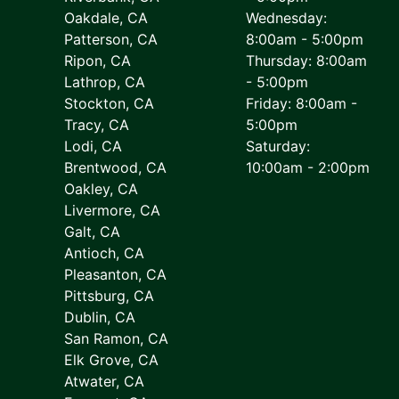
Oakdale, CA
Wednesday:
Patterson, CA
8:00am - 5:00pm
Ripon, CA
Thursday: 8:00am
Lathrop, CA
- 5:00pm
Stockton, CA
Friday: 8:00am -
Tracy, CA
5:00pm
Lodi, CA
Saturday:
Brentwood, CA
10:00am - 2:00pm
Oakley, CA
Livermore, CA
Galt, CA
Antioch, CA
Pleasanton, CA
Pittsburg, CA
Dublin, CA
San Ramon, CA
Elk Grove, CA
Atwater, CA