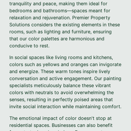
tranquility and peace, making them ideal for
bedrooms and bathrooms—spaces meant for
relaxation and rejuvenation. Premier Property
Solutions considers the existing elements in these
rooms, such as lighting and furniture, ensuring
that our color palettes are harmonious and
conducive to rest.
In social spaces like living rooms and kitchens,
colors such as yellows and oranges can invigorate
and energize. These warm tones inspire lively
conversation and active engagement. Our painting
specialists meticulously balance these vibrant
colors with neutrals to avoid overwhelming the
senses, resulting in perfectly poised areas that
invite social interaction while maintaining comfort.
The emotional impact of color doesn't stop at
residential spaces. Businesses can also benefit