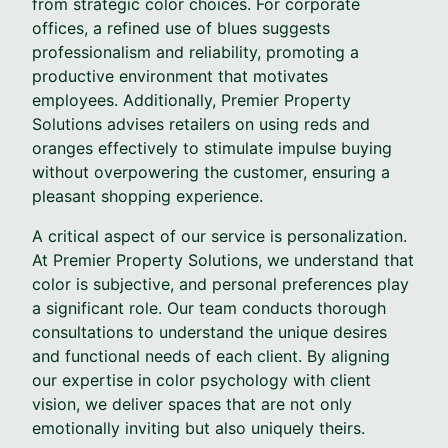
from strategic color choices. For corporate
offices, a refined use of blues suggests
professionalism and reliability, promoting a
productive environment that motivates
employees. Additionally, Premier Property
Solutions advises retailers on using reds and
oranges effectively to stimulate impulse buying
without overpowering the customer, ensuring a
pleasant shopping experience.
A critical aspect of our service is personalization.
At Premier Property Solutions, we understand that
color is subjective, and personal preferences play
a significant role. Our team conducts thorough
consultations to understand the unique desires
and functional needs of each client. By aligning
our expertise in color psychology with client
vision, we deliver spaces that are not only
emotionally inviting but also uniquely theirs.