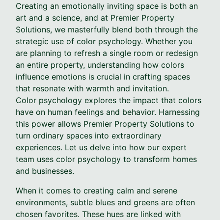
Creating an emotionally inviting space is both an
art and a science, and at Premier Property
Solutions, we masterfully blend both through the
strategic use of color psychology. Whether you
are planning to refresh a single room or redesign
an entire property, understanding how colors
influence emotions is crucial in crafting spaces
that resonate with warmth and invitation.
Color psychology explores the impact that colors
have on human feelings and behavior. Harnessing
this power allows Premier Property Solutions to
turn ordinary spaces into extraordinary
experiences. Let us delve into how our expert
team uses color psychology to transform homes
and businesses.
When it comes to creating calm and serene
environments, subtle blues and greens are often
chosen favorites. These hues are linked with