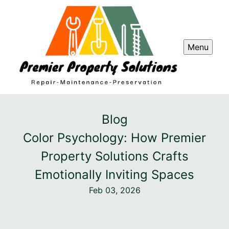
Menu
Blog
Color Psychology: How Premier
Property Solutions Crafts
Emotionally Inviting Spaces
Feb 03, 2026