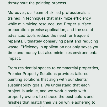
throughout the painting process.
Moreover, our team of skilled professionals is
trained in techniques that maximize efficiency
while minimizing resource use. Proper surface
preparation, precise application, and the use of
advanced tools reduce the need for frequent
repaints, ultimately conserving paint and reducing
waste. Efficiency in application not only saves you
time and money but also minimizes environmental
impact.
From residential spaces to commercial properties,
Premier Property Solutions provides tailored
painting solutions that align with our clients'
sustainability goals. We understand that each
project is unique, and we work closely with
property owners to choose the best colors and
finishes that match their vision while adhering to