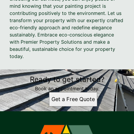
mind knowing that your painting project is
contributing positively to the environment. Let us
transform your property with our expertly crafted
eco-friendly approach and redefine elegance
sustainably. Embrace eco-conscious elegance
with Premier Property Solutions and make a
beautiful, sustainable choice for your property
today.
Ready to get started?
Book an appointment today.
Get a Free Quote