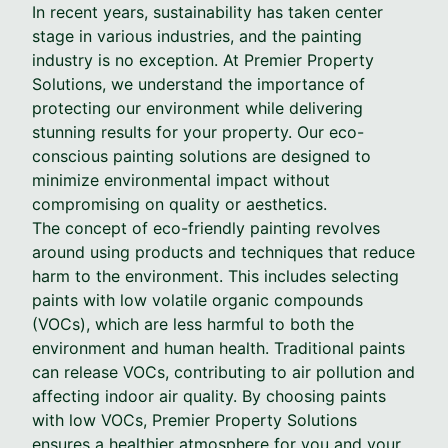
In recent years, sustainability has taken center
stage in various industries, and the painting
industry is no exception. At Premier Property
Solutions, we understand the importance of
protecting our environment while delivering
stunning results for your property. Our eco-
conscious painting solutions are designed to
minimize environmental impact without
compromising on quality or aesthetics.
The concept of eco-friendly painting revolves
around using products and techniques that reduce
harm to the environment. This includes selecting
paints with low volatile organic compounds
(VOCs), which are less harmful to both the
environment and human health. Traditional paints
can release VOCs, contributing to air pollution and
affecting indoor air quality. By choosing paints
with low VOCs, Premier Property Solutions
ensures a healthier atmosphere for you and your