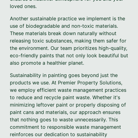
loved ones.
Another sustainable practice we implement is the
use of biodegradable and non-toxic materials.
These materials break down naturally without
releasing toxic substances, making them safer for
the environment. Our team prioritizes high-quality,
eco-friendly paints that not only look beautiful but
also promote a healthier planet.
Sustainability in painting goes beyond just the
products we use. At Premier Property Solutions,
we employ efficient waste management practices
to reduce and recycle paint waste. Whether it's
minimizing leftover paint or properly disposing of
paint cans and materials, our approach ensures
that nothing goes to waste unnecessarily. This
commitment to responsible waste management
reinforces our dedication to sustainability