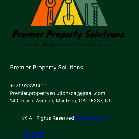
Premier Property Solutions
+12093329409
Premier.propertysolutionsca@gmail.com
140 Jessie Avenue, Manteca, CA 95337, US
ⓒ All Rights Reserved
Privacy Policy