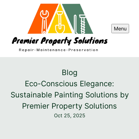
Menu
Blog
Eco-Conscious Elegance:
Sustainable Painting Solutions by
Premier Property Solutions
Oct 25, 2025