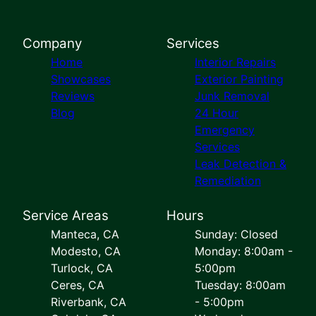
Company
Services
Home
Interior Repairs
Showcases
Exterior Painting
Reviews
Junk Removal
Blog
24 Hour
Emergency
Services
Leak Detection &
Remediation
Service Areas
Hours
Manteca, CA
Sunday: Closed
Modesto, CA
Monday: 8:00am -
Turlock, CA
5:00pm
Ceres, CA
Tuesday: 8:00am
Riverbank, CA
- 5:00pm