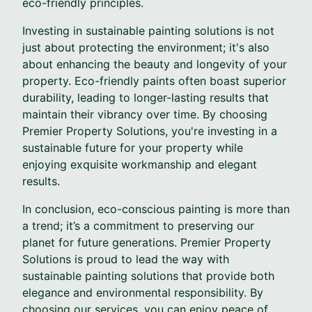
eco-friendly principles.
Investing in sustainable painting solutions is not
just about protecting the environment; it's also
about enhancing the beauty and longevity of your
property. Eco-friendly paints often boast superior
durability, leading to longer-lasting results that
maintain their vibrancy over time. By choosing
Premier Property Solutions, you're investing in a
sustainable future for your property while
enjoying exquisite workmanship and elegant
results.
In conclusion, eco-conscious painting is more than
a trend; it’s a commitment to preserving our
planet for future generations. Premier Property
Solutions is proud to lead the way with
sustainable painting solutions that provide both
elegance and environmental responsibility. By
choosing our services, you can enjoy peace of