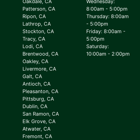
Oakdale, CA
Wednesday:
Patterson, CA
8:00am - 5:00pm
Ripon, CA
Thursday: 8:00am
Lathrop, CA
- 5:00pm
Stockton, CA
Friday: 8:00am -
Tracy, CA
5:00pm
Lodi, CA
Saturday:
Brentwood, CA
10:00am - 2:00pm
Oakley, CA
Livermore, CA
Galt, CA
Antioch, CA
Pleasanton, CA
Pittsburg, CA
Dublin, CA
San Ramon, CA
Elk Grove, CA
Atwater, CA
Fremont, CA