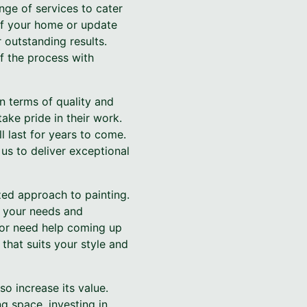
ge of services to cater
 of your home or update
 outstanding results.
f the process with
n terms of quality and
ake pride in their work.
ll last for years to come.
us to deliver exceptional
zed approach to painting.
o your needs and
d or need help coming up
that suits your style and
so increase its value.
ng space, investing in