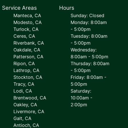
Service Areas
Hours
Manteca, CA
Sunday: Closed
Modesto, CA
Monday: 8:00am
Turlock, CA
- 5:00pm
Ceres, CA
Tuesday: 8:00am
Riverbank, CA
- 5:00pm
Oakdale, CA
Wednesday:
Patterson, CA
8:00am - 5:00pm
Ripon, CA
Thursday: 8:00am
Lathrop, CA
- 5:00pm
Stockton, CA
Friday: 8:00am -
Tracy, CA
5:00pm
Lodi, CA
Saturday:
Brentwood, CA
10:00am -
Oakley, CA
2:00pm
Livermore, CA
Galt, CA
Antioch, CA