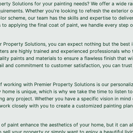
rty Solutions for your painting needs? We offer a wide ran
equirements. Whether you're looking to refresh the exterior
olor scheme, our team has the skills and expertise to deliver
to applying the final coat of paint, we handle every step o
Property Solutions, you can expect nothing but the best i
ters are highly trained and experienced professionals who t
lity paints and materials to ensure a flawless finish that wi
ail and commitment to customer satisfaction, you can trust 
f working with Premier Property Solutions is our personali
 home is unique, which is why we take the time to listen t
ing any project. Whether you have a specific vision in min
 work closely with you to create a customized painting plan 
t of paint enhance the aesthetics of your home, but it can al
 sell your property or simply want to enjoy a beautiful livi