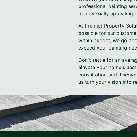
professional painting ser
more visually appealing b
At Premier Property Solut
possible for our custome
within budget, we go abo
exceed your painting nee
Don't settle for an avera
elevate your home's aest
consultation and discover
us turn your vision into 