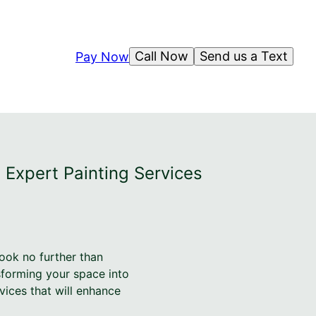
Call Now
Send us a Text
Pay Now
 Expert Painting Services
Look no further than
sforming your space into
vices that will enhance