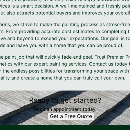
vices is a smart decision. A well-maintained and freshly pa
ut also attracts potential buyers and improves your overall q
ions, we strive to make the painting process as stress-fre
rs. From providing accurate cost estimates to completing t
ve and beyond to exceed your expectations. Our goal is to
ds and leave you with a home that you can be proud of.
ge paint job that will quickly fade and peel. Trust Premier P
hetics with our expert painting services. Contact us today 
 the endless possibilities for transforming your space with
reality and create a home that you can truly call your own.
Ready to get started?
Book an appointment today.
Get a Free Quote