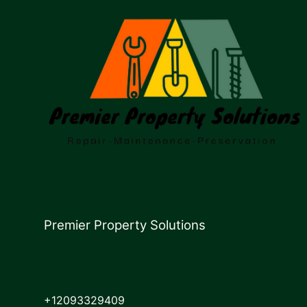
Premier Property Solutions
+12093329409