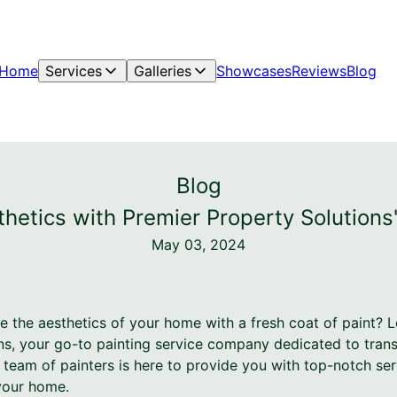
Home
Services
Galleries
Showcases
Reviews
Blog
Blog
hetics with Premier Property Solutions'
May 03, 2024
e the aesthetics of your home with a fresh coat of paint? 
ns, your go-to painting service company dedicated to tran
 team of painters is here to provide you with top-notch ser
your home.