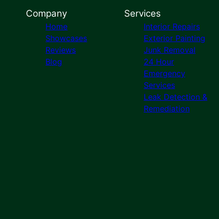
Company
Services
Home
Interior Repairs
Showcases
Exterior Painting
Reviews
Junk Removal
Blog
24 Hour
Emergency
Services
Leak Detection &
Remediation