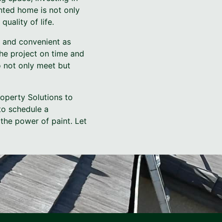
inted home is not only
uality of life.
e and convenient as
he project on time and
 not only meet but
roperty Solutions to
to schedule a
 the power of paint. Let