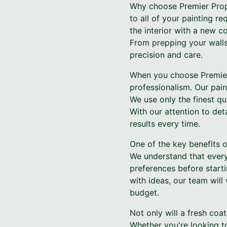
Why choose Premier Prope
to all of your painting r
the interior with a new c
From prepping your walls 
precision and care.
When you choose Premier 
professionalism. Our pain
We use only the finest qua
With our attention to det
results every time.
One of the key benefits o
We understand that every
preferences before start
with ideas, our team will
budget.
Not only will a fresh coa
Whether you're looking to