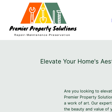
Elevate Your Home's Aest
Are you looking to elevat
Premier Property Solutio
a work of art. Our expert
the beauty and value of 