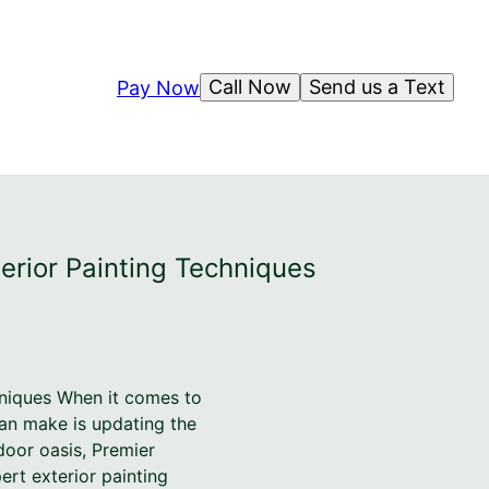
Call Now
Send us a Text
Pay Now
terior Painting Techniques
hniques When it comes to
an make is updating the
door oasis, Premier
ert exterior painting