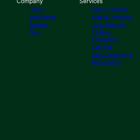
Company
Services
Home
Interior Repairs
Showcases
Exterior Painting
Reviews
Junk Removal
Blog
24 Hour
Emergency
Services
Leak Detection &
Remediation