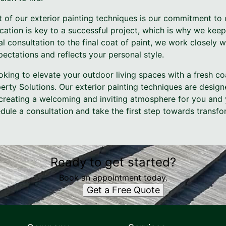
 of our exterior painting techniques is our commitment to 
ation is key to a successful project, which is why we kee
al consultation to the final coat of paint, we work closely 
ectations and reflects your personal style.
looking to elevate your outdoor living spaces with a fresh co
perty Solutions. Our exterior painting techniques are desig
creating a welcoming and inviting atmosphere for you and y
ule a consultation and take the first step towards transfo
Ready to get started?
Book an appointment today.
Get a Free Quote