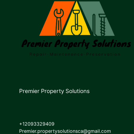
Premier Property Solutions
+12093329409
Premier.propertysolutionsca@gmail.com