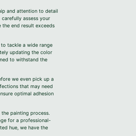
p and attention to detail
 carefully assess your
e the end result exceeds
 to tackle a wide range
tely updating the color
gned to withstand the
efore we even pick up a
rfections that may need
ensure optimal adhesion
 the painting process.
age for a professional-
ated hue, we have the