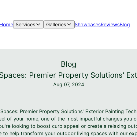
Home
Services
Galleries
Showcases
Reviews
Blog
Blog
Spaces: Premier Property Solutions' Ex
Aug 07, 2024
 Spaces: Premier Property Solutions' Exterior Painting Tec
eel of your home, one of the most impactful changes you c
ou're looking to boost curb appeal or create a relaxing out
e to help transform your outdoor living spaces with our exp