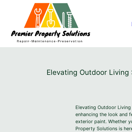
Elevating Outdoor Living 
Elevating Outdoor Living
enhancing the look and f
exterior paint. Whether y
Property Solutions is her