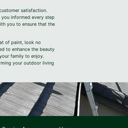
customer satisfaction.
p you informed every step
with you to ensure that the
at of paint, look no
ned to enhance the beauty
our family to enjoy.
rming your outdoor living