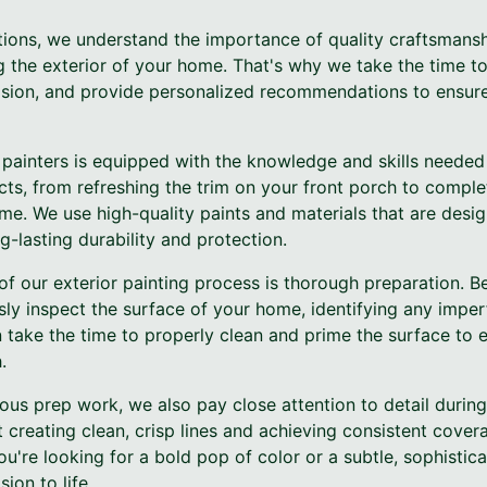
tions, we understand the importance of quality craftsmanshi
 the exterior of your home. That's why we take the time to
 vision, and provide personalized recommendations to ensur
painters is equipped with the knowledge and skills needed
ects, from refreshing the trim on your front porch to comple
me. We use high-quality paints and materials that are desi
-lasting durability and protection.
of our exterior painting process is thorough preparation. B
sly inspect the surface of your home, identifying any impe
 take the time to properly clean and prime the surface to 
.
lous prep work, we also pay close attention to detail during
at creating clean, crisp lines and achieving consistent cover
ou're looking for a bold pop of color or a subtle, sophistic
ion to life.