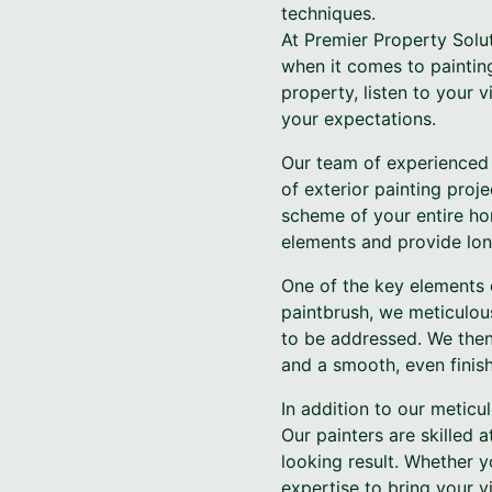
techniques.
At Premier Property Solu
when it comes to painting
property, listen to your
your expectations.
Our team of experienced 
of exterior painting proj
scheme of your entire ho
elements and provide long
One of the key elements 
paintbrush, we meticulou
to be addressed. We then
and a smooth, even finish
In addition to our meticu
Our painters are skilled 
looking result. Whether y
expertise to bring your vis