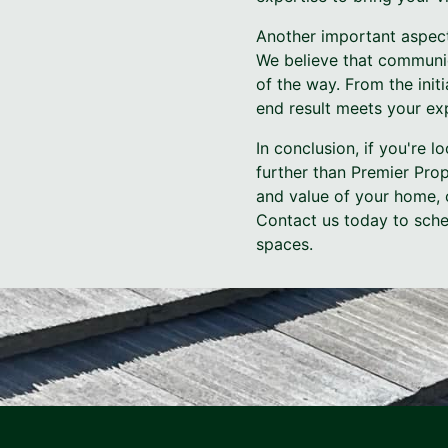
Another important aspect
We believe that communic
of the way. From the initi
end result meets your exp
In conclusion, if you're 
further than Premier Pro
and value of your home, 
Contact us today to sched
spaces.