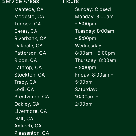
Service Areas
Hours
Manteca, CA
Sunday: Closed
Modesto, CA
Monday: 8:00am
Turlock, CA
- 5:00pm
Ceres, CA
Tuesday: 8:00am
Riverbank, CA
- 5:00pm
Oakdale, CA
Wednesday:
Patterson, CA
8:00am - 5:00pm
Ripon, CA
Thursday: 8:00am
Lathrop, CA
- 5:00pm
Stockton, CA
Friday: 8:00am -
Tracy, CA
5:00pm
Lodi, CA
Saturday:
Brentwood, CA
10:00am -
Oakley, CA
2:00pm
Livermore, CA
Galt, CA
Antioch, CA
Pleasanton, CA