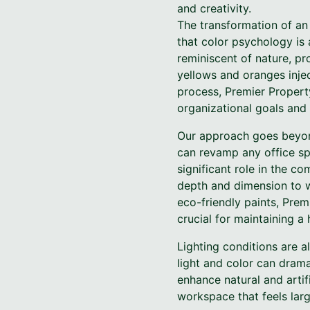
and creativity.
The transformation of an 
that color psychology is 
reminiscent of nature, p
yellows and oranges inje
process, Premier Property
organizational goals and
Our approach goes beyond
can revamp any office sp
significant role in the c
depth and dimension to wa
eco-friendly paints, Prem
crucial for maintaining a
Lighting conditions are 
light and color can drama
enhance natural and artifi
workspace that feels lar