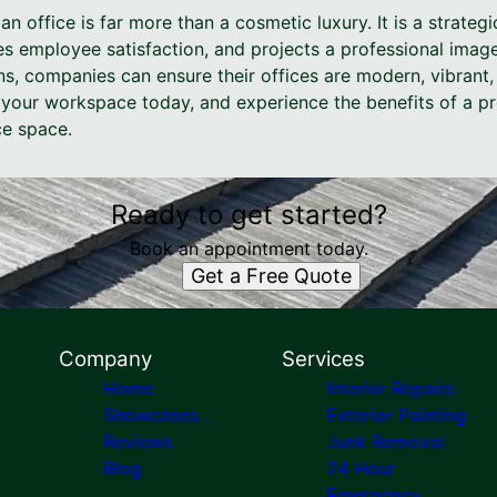
an office is far more than a cosmetic luxury. It is a strate
s employee satisfaction, and projects a professional image
ns, companies can ensure their offices are modern, vibrant
your workspace today, and experience the benefits of a pr
ce space.
Ready to get started?
Book an appointment today.
Get a Free Quote
Company
Services
Home
Interior Repairs
Showcases
Exterior Painting
Reviews
Junk Removal
Blog
24 Hour
Emergency