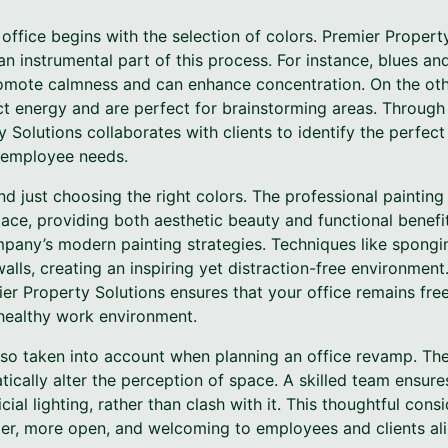
office begins with the selection of colors. Premier Propert
an instrumental part of this process. For instance, blues an
romote calmness and can enhance concentration. On the othe
ct energy and are perfect for brainstorming areas. Through 
 Solutions collaborates with clients to identify the perfect 
 employee needs.
 just choosing the right colors. The professional paintin
ace, providing both aesthetic beauty and functional benefit
ompany’s modern painting strategies. Techniques like spongi
lls, creating an inspiring yet distraction-free environment
ier Property Solutions ensures that your office remains fre
 healthy work environment.
also taken into account when planning an office revamp. Th
tically alter the perception of space. A skilled team ensure
cial lighting, rather than clash with it. This thoughtful cons
ger, more open, and welcoming to employees and clients ali