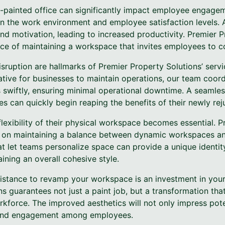
l-painted office can significantly impact employee engage
en the work environment and employee satisfaction levels. 
nd motivation, leading to increased productivity. Premier P
e of maintaining a workspace that invites employees to co
sruption are hallmarks of Premier Property Solutions’ servi
tive for businesses to maintain operations, our team coord
 swiftly, ensuring minimal operational downtime. A seamles
 can quickly begin reaping the benefits of their newly re
flexibility of their physical workspace becomes essential. 
e on maintaining a balance between dynamic workspaces and
t let teams personalize space can provide a unique identity
ning an overall cohesive style.
sistance to revamp your workspace is an investment in your 
s guarantees not just a paint job, but a transformation tha
force. The improved aesthetics will not only impress poten
e and engagement among employees.