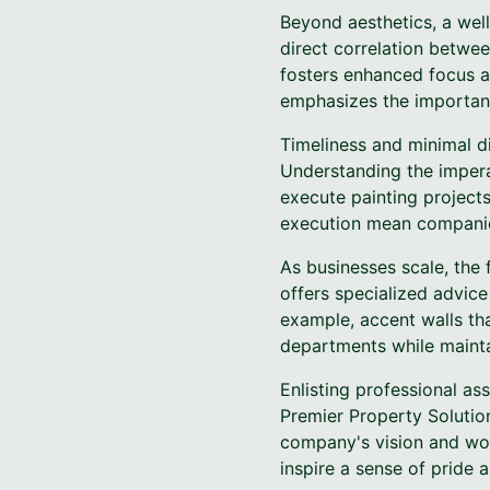
Beyond aesthetics, a wel
direct correlation betwe
fosters enhanced focus a
emphasizes the importanc
Timeliness and minimal di
Understanding the impera
execute painting projects
execution mean companies
As businesses scale, the 
offers specialized advic
example, accent walls tha
departments while maintai
Enlisting professional as
Premier Property Solution
company's vision and work
inspire a sense of prid