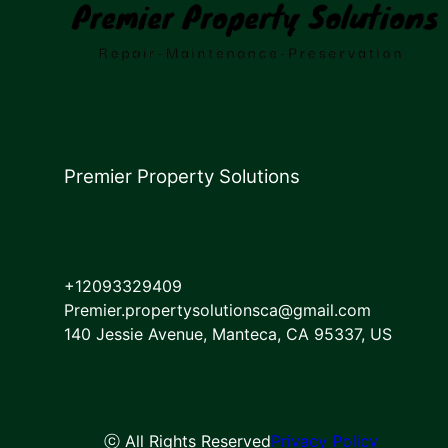
Premier Property Solutions
+12093329409
Premier.propertysolutionsca@gmail.com
140 Jessie Avenue, Manteca, CA 95337, US
ⓒ All Rights Reserved
Privacy Policy