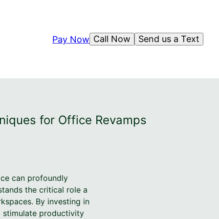
Call Now
Send us a Text
Pay Now
niques for Office Revamps
ace can profoundly
ands the critical role a
kspaces. By investing in
 stimulate productivity