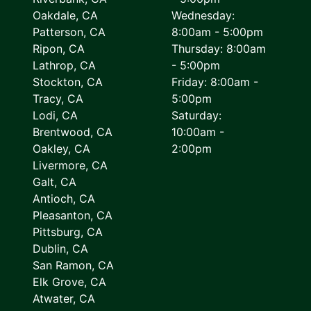
Oakdale, CA
Wednesday:
Patterson, CA
8:00am - 5:00pm
Ripon, CA
Thursday: 8:00am
Lathrop, CA
- 5:00pm
Stockton, CA
Friday: 8:00am -
Tracy, CA
5:00pm
Lodi, CA
Saturday:
Brentwood, CA
10:00am -
Oakley, CA
2:00pm
Livermore, CA
Galt, CA
Antioch, CA
Pleasanton, CA
Pittsburg, CA
Dublin, CA
San Ramon, CA
Elk Grove, CA
Atwater, CA