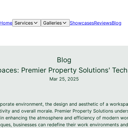
Home
Services
Galleries
Showcases
Reviews
Blog
Blog
ces: Premier Property Solutions' Tech
Mar 25, 2025
rporate environment, the design and aesthetic of a worksp
ity and overall morale. Premier Property Solutions underst
s in enhancing the atmosphere and efficiency of modern wor
iques, businesses can redefine their work environments and