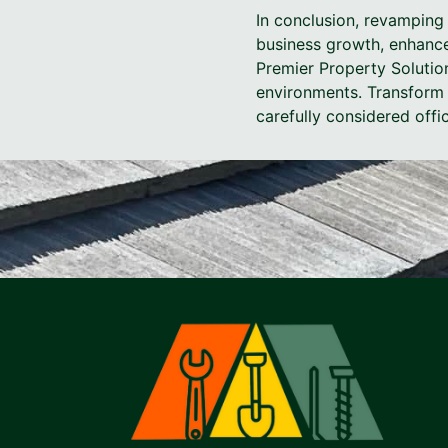
In conclusion, revamping 
business growth, enhance
Premier Property Solutio
environments. Transform 
carefully considered offi