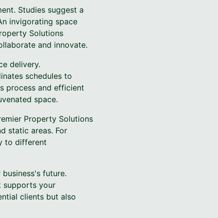
ment. Studies suggest a
An invigorating space
roperty Solutions
llaborate and innovate.
ce delivery.
inates schedules to
s process and efficient
juvenated space.
Premier Property Solutions
 static areas. For
 to different
business's future.
t supports your
tial clients but also