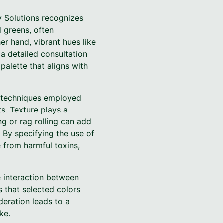
y Solutions recognizes
d greens, often
r hand, vibrant hues like
a detailed consultation
palette that aligns with
g techniques employed
s. Texture plays a
ng or rag rolling can add
. By specifying the use of
e from harmful toxins,
e interaction between
s that selected colors
ideration leads to a
ke.