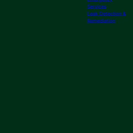
Services
Leak Detection &
Remediation