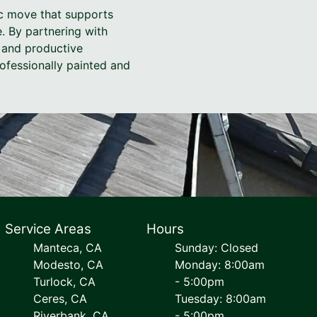
gic move that supports
. By partnering with
, and productive
ofessionally painted and
Service Areas
Hours
Manteca, CA
Sunday: Closed
Modesto, CA
Monday: 8:00am
Turlock, CA
- 5:00pm
Ceres, CA
Tuesday: 8:00am
Riverbank, CA
- 5:00pm