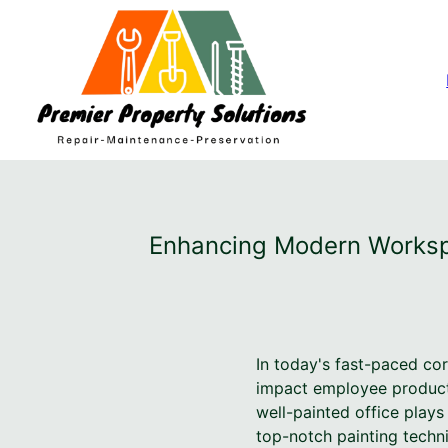
Enhancing Modern Workspa
In today's fast-paced co
impact employee productiv
well-painted office play
top-notch painting techn