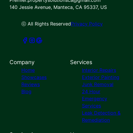
140 Jessie Avenue, Manteca, CA 95337, US
ⓒ All Rights Reserved
Privacy Policy
Company
Services
Home
Interior Repairs
Showcases
Exterior Painting
Reviews
Junk Removal
Blog
24 Hour
Emergency
Services
Leak Detection &
Remediation