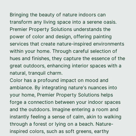
Bringing the beauty of nature indoors can
transform any living space into a serene oasis.
Premier Property Solutions understands the
power of color and design, offering painting
services that create nature-inspired environments
within your home. Through careful selection of
hues and finishes, they capture the essence of the
great outdoors, enhancing interior spaces with a
natural, tranquil charm.
Color has a profound impact on mood and
ambiance. By integrating nature's nuances into
your home, Premier Property Solutions helps
forge a connection between your indoor spaces
and the outdoors. Imagine entering a room and
instantly feeling a sense of calm, akin to walking
through a forest or lying on a beach. Nature-
inspired colors, such as soft greens, earthy