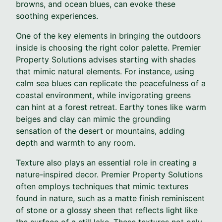
browns, and ocean blues, can evoke these
soothing experiences.
One of the key elements in bringing the outdoors
inside is choosing the right color palette. Premier
Property Solutions advises starting with shades
that mimic natural elements. For instance, using
calm sea blues can replicate the peacefulness of a
coastal environment, while invigorating greens
can hint at a forest retreat. Earthy tones like warm
beiges and clay can mimic the grounding
sensation of the desert or mountains, adding
depth and warmth to any room.
Texture also plays an essential role in creating a
nature-inspired decor. Premier Property Solutions
often employs techniques that mimic textures
found in nature, such as a matte finish reminiscent
of stone or a glossy sheen that reflects light like
the surface of a still lake. These textures not only