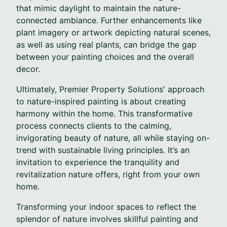
that mimic daylight to maintain the nature-
connected ambiance. Further enhancements like
plant imagery or artwork depicting natural scenes,
as well as using real plants, can bridge the gap
between your painting choices and the overall
decor.
Ultimately, Premier Property Solutions' approach
to nature-inspired painting is about creating
harmony within the home. This transformative
process connects clients to the calming,
invigorating beauty of nature, all while staying on-
trend with sustainable living principles. It’s an
invitation to experience the tranquility and
revitalization nature offers, right from your own
home.
Transforming your indoor spaces to reflect the
splendor of nature involves skillful painting and