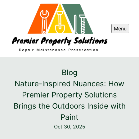
Menu
Blog
Nature-Inspired Nuances: How
Premier Property Solutions
Brings the Outdoors Inside with
Paint
Oct 30, 2025