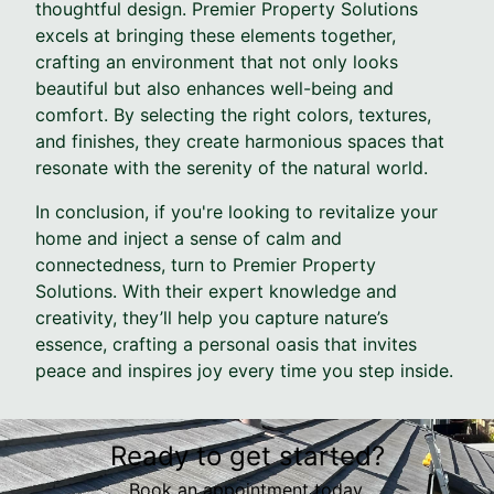
thoughtful design. Premier Property Solutions
excels at bringing these elements together,
crafting an environment that not only looks
beautiful but also enhances well-being and
comfort. By selecting the right colors, textures,
and finishes, they create harmonious spaces that
resonate with the serenity of the natural world.
In conclusion, if you're looking to revitalize your
home and inject a sense of calm and
connectedness, turn to Premier Property
Solutions. With their expert knowledge and
creativity, they’ll help you capture nature’s
essence, crafting a personal oasis that invites
peace and inspires joy every time you step inside.
Ready to get started?
Book an appointment today.