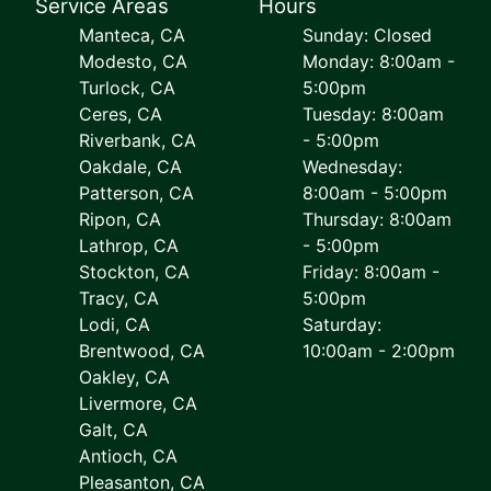
Service Areas
Hours
Manteca, CA
Sunday: Closed
Modesto, CA
Monday: 8:00am -
Turlock, CA
5:00pm
Ceres, CA
Tuesday: 8:00am
Riverbank, CA
- 5:00pm
Oakdale, CA
Wednesday:
Patterson, CA
8:00am - 5:00pm
Ripon, CA
Thursday: 8:00am
Lathrop, CA
- 5:00pm
Stockton, CA
Friday: 8:00am -
Tracy, CA
5:00pm
Lodi, CA
Saturday:
Brentwood, CA
10:00am - 2:00pm
Oakley, CA
Livermore, CA
Galt, CA
Antioch, CA
Pleasanton, CA