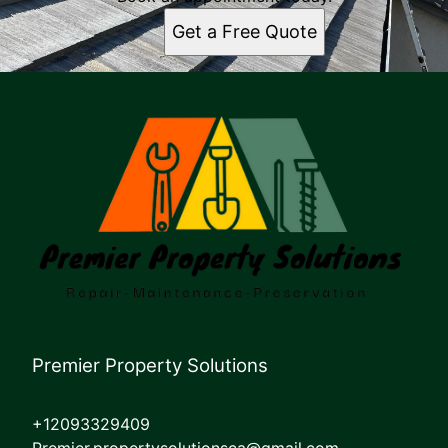
Get a Free Quote
Premier Property Solutions
+12093329409
Premier.propertysolutionsca@gmail.com