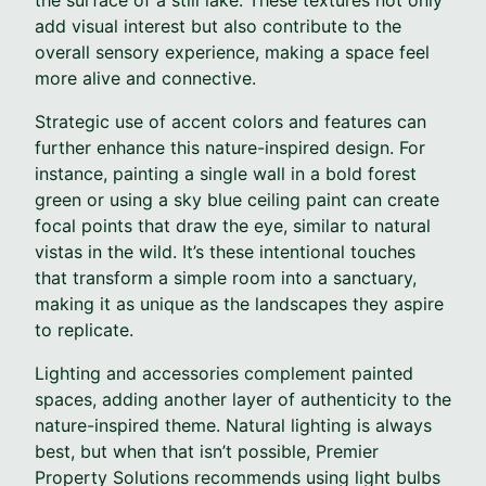
add visual interest but also contribute to the
overall sensory experience, making a space feel
more alive and connective.
Strategic use of accent colors and features can
further enhance this nature-inspired design. For
instance, painting a single wall in a bold forest
green or using a sky blue ceiling paint can create
focal points that draw the eye, similar to natural
vistas in the wild. It’s these intentional touches
that transform a simple room into a sanctuary,
making it as unique as the landscapes they aspire
to replicate.
Lighting and accessories complement painted
spaces, adding another layer of authenticity to the
nature-inspired theme. Natural lighting is always
best, but when that isn’t possible, Premier
Property Solutions recommends using light bulbs