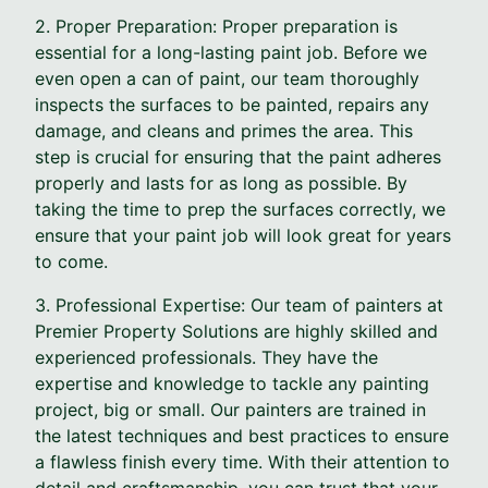
2. Proper Preparation: Proper preparation is
essential for a long-lasting paint job. Before we
even open a can of paint, our team thoroughly
inspects the surfaces to be painted, repairs any
damage, and cleans and primes the area. This
step is crucial for ensuring that the paint adheres
properly and lasts for as long as possible. By
taking the time to prep the surfaces correctly, we
ensure that your paint job will look great for years
to come.
3. Professional Expertise: Our team of painters at
Premier Property Solutions are highly skilled and
experienced professionals. They have the
expertise and knowledge to tackle any painting
project, big or small. Our painters are trained in
the latest techniques and best practices to ensure
a flawless finish every time. With their attention to
detail and craftsmanship, you can trust that your