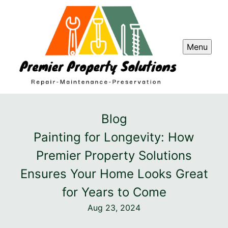
Menu
Blog
Painting for Longevity: How
Premier Property Solutions
Ensures Your Home Looks Great
for Years to Come
Aug 23, 2024