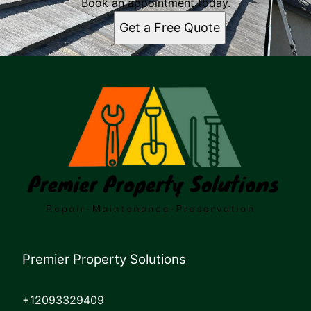
Book an appointment today.
Get a Free Quote
Premier Property Solutions
+12093329409