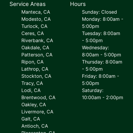
Service Areas
Hours
Manteca, CA
Sunday: Closed
Modesto, CA
Monday: 8:00am -
Turlock, CA
5:00pm
Ceres, CA
Tuesday: 8:00am
Riverbank, CA
- 5:00pm
Oakdale, CA
Wednesday:
Patterson, CA
8:00am - 5:00pm
Ripon, CA
Thursday: 8:00am
Lathrop, CA
- 5:00pm
Stockton, CA
Friday: 8:00am -
Tracy, CA
5:00pm
Lodi, CA
Saturday:
Brentwood, CA
10:00am - 2:00pm
Oakley, CA
Livermore, CA
Galt, CA
Antioch, CA
Pleasanton, CA