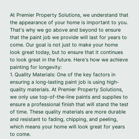
At Premier Property Solutions, we understand that
the appearance of your home is important to you.
That's why we go above and beyond to ensure
that the paint job we provide will last for years to
come. Our goal is not just to make your home
look great today, but to ensure that it continues
to look great in the future. Here's how we achieve
painting for longevity:
1. Quality Materials: One of the key factors in
ensuring a long-lasting paint job is using high-
quality materials. At Premier Property Solutions,
we only use top-of-the-line paints and supplies to
ensure a professional finish that will stand the test
of time. These quality materials are more durable
and resistant to fading, chipping, and peeling,
which means your home will look great for years
to come.