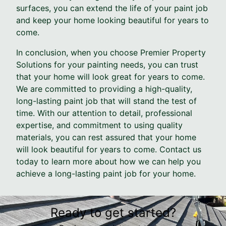
surfaces, you can extend the life of your paint job
and keep your home looking beautiful for years to
come.
In conclusion, when you choose Premier Property
Solutions for your painting needs, you can trust
that your home will look great for years to come.
We are committed to providing a high-quality,
long-lasting paint job that will stand the test of
time. With our attention to detail, professional
expertise, and commitment to using quality
materials, you can rest assured that your home
will look beautiful for years to come. Contact us
today to learn more about how we can help you
achieve a long-lasting paint job for your home.
Ready to get started?