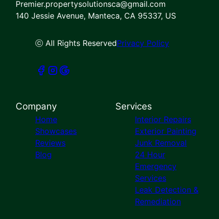
Premier.propertysolutionsca@gmail.com
140 Jessie Avenue, Manteca, CA 95337, US
ⓒ All Rights Reserved
Privacy Policy
Company
Services
Home
Interior Repairs
Showcases
Exterior Painting
Reviews
Junk Removal
Blog
24 Hour
Emergency
Services
Leak Detection &
Remediation