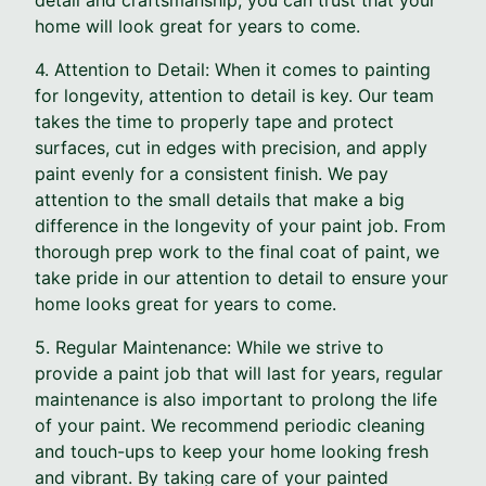
home will look great for years to come.
4. Attention to Detail: When it comes to painting
for longevity, attention to detail is key. Our team
takes the time to properly tape and protect
surfaces, cut in edges with precision, and apply
paint evenly for a consistent finish. We pay
attention to the small details that make a big
difference in the longevity of your paint job. From
thorough prep work to the final coat of paint, we
take pride in our attention to detail to ensure your
home looks great for years to come.
5. Regular Maintenance: While we strive to
provide a paint job that will last for years, regular
maintenance is also important to prolong the life
of your paint. We recommend periodic cleaning
and touch-ups to keep your home looking fresh
and vibrant. By taking care of your painted