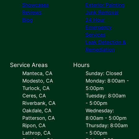
Showcases
Exterior Painting
Reviews
Junk Removal
Blog
24 Hour
Emergency
Services
Leak Detection &
Remediation
Service Areas
Hours
Manteca, CA
Sunday: Closed
Modesto, CA
Monday: 8:00am -
Turlock, CA
5:00pm
Ceres, CA
Tuesday: 8:00am
Riverbank, CA
- 5:00pm
Oakdale, CA
Wednesday:
Patterson, CA
8:00am - 5:00pm
Ripon, CA
Thursday: 8:00am
Lathrop, CA
- 5:00pm