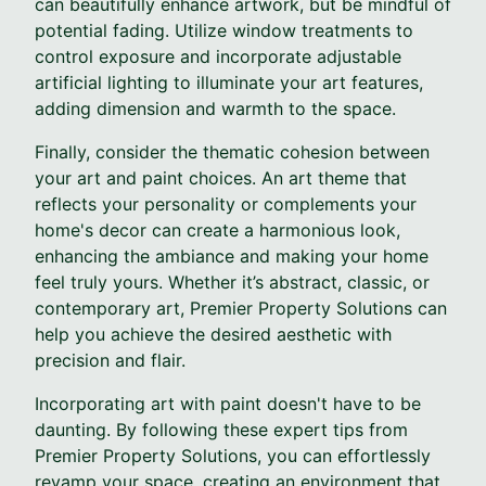
can beautifully enhance artwork, but be mindful of
potential fading. Utilize window treatments to
control exposure and incorporate adjustable
artificial lighting to illuminate your art features,
adding dimension and warmth to the space.
Finally, consider the thematic cohesion between
your art and paint choices. An art theme that
reflects your personality or complements your
home's decor can create a harmonious look,
enhancing the ambiance and making your home
feel truly yours. Whether it’s abstract, classic, or
contemporary art, Premier Property Solutions can
help you achieve the desired aesthetic with
precision and flair.
Incorporating art with paint doesn't have to be
daunting. By following these expert tips from
Premier Property Solutions, you can effortlessly
revamp your space, creating an environment that