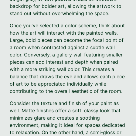
backdrop for bolder art, allowing the artwork to
stand out without overwhelming the space.
Once you've selected a color scheme, think about
how the art will interact with the painted walls.
Large, bold pieces can become the focal point of
a room when contrasted against a subtle wall
color. Conversely, a gallery wall featuring smaller
pieces can add interest and depth when paired
with a more striking wall color. This creates a
balance that draws the eye and allows each piece
of art to be appreciated individually while
contributing to the overall aesthetic of the room.
Consider the texture and finish of your paint as
well. Matte finishes offer a soft, classy look that
minimizes glare and creates a soothing
environment, making it ideal for spaces dedicated
to relaxation. On the other hand, a semi-gloss or