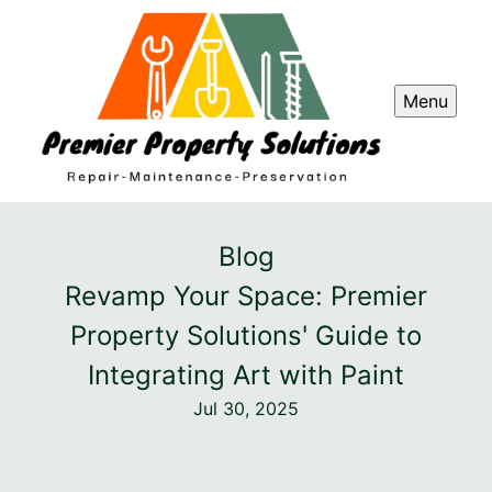
Menu
Blog
Revamp Your Space: Premier
Property Solutions' Guide to
Integrating Art with Paint
Jul 30, 2025