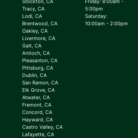
Stockton, CA
Friday: 8:00am -
Tracy, CA
5:00pm
Lodi, CA
Saturday:
Brentwood, CA
10:00am - 2:00pm
Oakley, CA
Livermore, CA
Galt, CA
Antioch, CA
Pleasanton, CA
Pittsburg, CA
Dublin, CA
San Ramon, CA
Elk Grove, CA
Atwater, CA
Fremont, CA
Concord, CA
Hayward, CA
Castro Valley, CA
Lafayette, CA