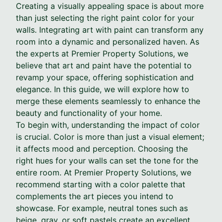
Creating a visually appealing space is about more
than just selecting the right paint color for your
walls. Integrating art with paint can transform any
room into a dynamic and personalized haven. As
the experts at Premier Property Solutions, we
believe that art and paint have the potential to
revamp your space, offering sophistication and
elegance. In this guide, we will explore how to
merge these elements seamlessly to enhance the
beauty and functionality of your home.
To begin with, understanding the impact of color
is crucial. Color is more than just a visual element;
it affects mood and perception. Choosing the
right hues for your walls can set the tone for the
entire room. At Premier Property Solutions, we
recommend starting with a color palette that
complements the art pieces you intend to
showcase. For example, neutral tones such as
beige, gray, or soft pastels create an excellent