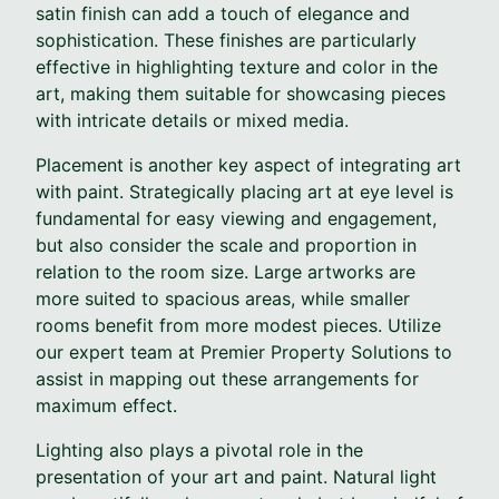
satin finish can add a touch of elegance and
sophistication. These finishes are particularly
effective in highlighting texture and color in the
art, making them suitable for showcasing pieces
with intricate details or mixed media.
Placement is another key aspect of integrating art
with paint. Strategically placing art at eye level is
fundamental for easy viewing and engagement,
but also consider the scale and proportion in
relation to the room size. Large artworks are
more suited to spacious areas, while smaller
rooms benefit from more modest pieces. Utilize
our expert team at Premier Property Solutions to
assist in mapping out these arrangements for
maximum effect.
Lighting also plays a pivotal role in the
presentation of your art and paint. Natural light