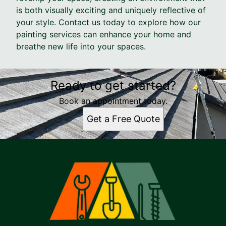
is both visually exciting and uniquely reflective of
your style. Contact us today to explore how our
painting services can enhance your home and
breathe new life into your spaces.
Ready to get started?
Book an appointment today.
Get a Free Quote