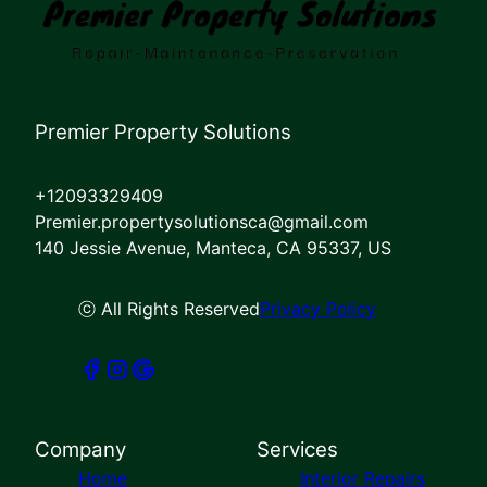
Premier Property Solutions
+12093329409
Premier.propertysolutionsca@gmail.com
140 Jessie Avenue, Manteca, CA 95337, US
ⓒ All Rights Reserved
Privacy Policy
Company
Services
Home
Interior Repairs