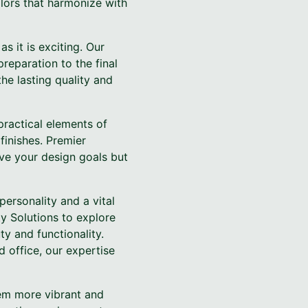
lors that harmonize with
s it is exciting. Our
reparation to the final
the lasting quality and
practical elements of
finishes. Premier
eve your design goals but
personality and a vital
y Solutions to explore
y and functionality.
d office, our expertise
hem more vibrant and