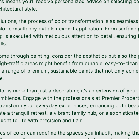
ns means you’ll receive personalized advice on selecting co
itectural style.
utions, the process of color transformation is as seamless a
lor consultancy but also expert application. From surface p
p is executed with meticulous attention to detail, ensuring 
ls.
me through painting, consider the aesthetics but also the 
h-traffic areas might benefit from durable, easy-to-clean 
 a range of premium, sustainable paints that not only achi
e.
or is more than just a decoration; it’s an extension of your 
mbience. Engage with the professionals at Premier Propert
 transform your everyday experiences, enhancing both beaut
e a tranquil retreat, a vibrant family hub, or a sophisticate
ught to life with precision and flair.
ics of color can redefine the spaces you inhabit, making t