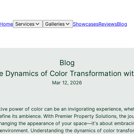
Home
Services
Galleries
Showcases
Reviews
Blog
Blog
he Dynamics of Color Transformation wit
Mar 12, 2026
tive power of color can be an invigorating experience, whet
efine its ambience. With Premier Property Solutions, the j
 changing the appearance of your space—it's about embrac
r environment. Understanding the dynamics of color transfo