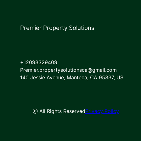
Premier Property Solutions
+12093329409
Premier.propertysolutionsca@gmail.com
140 Jessie Avenue, Manteca, CA 95337, US
ⓒ All Rights Reserved
Privacy Policy