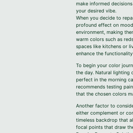
make informed decisions 
your desired vibe.
When you decide to repai
profound effect on mood 
environment, making them
warm colors such as reds
spaces like kitchens or l
enhance the functionality
To begin your color journ
the day. Natural lighting
perfect in the morning ca
recommends testing paint
that the chosen colors ma
Another factor to conside
either complement or cont
timeless backdrop that al
focal points that draw t