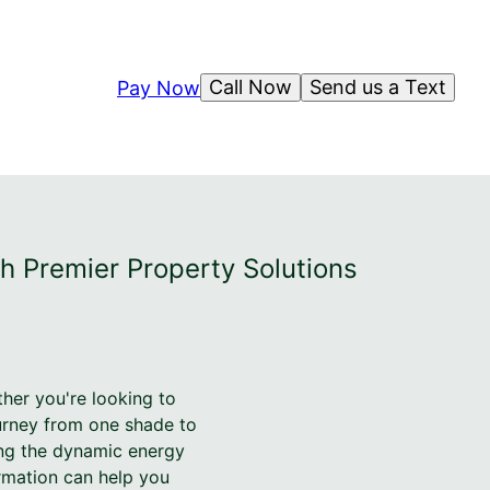
Call Now
Send us a Text
Pay Now
h Premier Property Solutions
her you're looking to
ourney from one shade to
ing the dynamic energy
rmation can help you