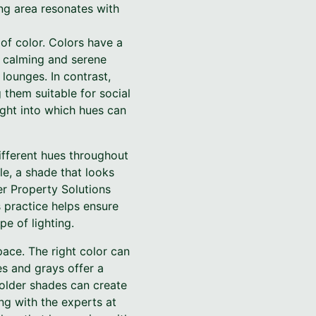
ng area resonates with
of color. Colors have a
a calming and serene
lounges. In contrast,
them suitable for social
sight into which hues can
different hues throughout
le, a shade that looks
er Property Solutions
 practice helps ensure
pe of lighting.
pace. The right color can
es and grays offer a
bolder shades can create
ng with the experts at