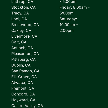
Lathrop, CA
- 5:00pm
Stockton, CA
Friday: 8:00am -
Tracy, CA
5:00pm
Lodi, CA
Saturday:
Brentwood, CA
10:00am -
Oakley, CA
2:00pm
Livermore, CA
Galt, CA
Antioch, CA
Pleasanton, CA
Pittsburg, CA
Dublin, CA
San Ramon, CA
Elk Grove, CA
Atwater, CA
Fremont, CA
Concord, CA
Hayward, CA
Castro Valley, CA