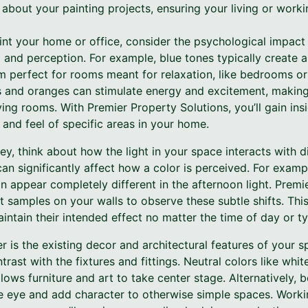
about your painting projects, ensuring your living or worki
nt your home or office, consider the psychological impact 
and perception. For example, blue tones typically create 
 perfect for rooms meant for relaxation, like bedrooms or 
 and oranges can stimulate energy and excitement, making 
iving rooms. With Premier Property Solutions, you’ll gain in
 and feel of specific areas in your home.
ey, think about how the light in your space interacts with 
 can significantly affect how a color is perceived. For examp
n appear completely different in the afternoon light. Premi
 samples on your walls to observe these subtle shifts. This
intain their intended effect no matter the time of day or ty
r is the existing decor and architectural features of your s
rast with the fixtures and fittings. Neutral colors like whit
lows furniture and art to take center stage. Alternatively, 
he eye and add character to otherwise simple spaces. Worki