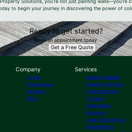
Property Solutions, you're not just painting walls—you're 
today to begin your journey in discovering the power of col
Ready to get started?
Book an appointment today.
Get a Free Quote
Company
Services
Home
Interior Repairs
Showcases
Exterior Painting
Reviews
Junk Removal
Blog
24 Hour
Emergency
Services
Leak Detection &
Remediation