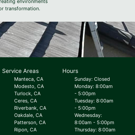
creating environments
or transformation.
Service Areas
Hours
Manteca, CA
Sunday: Closed
Modesto, CA
Monday: 8:00am
Turlock, CA
- 5:00pm
Ceres, CA
Tuesday: 8:00am
Riverbank, CA
- 5:00pm
Oakdale, CA
Wednesday:
Patterson, CA
8:00am - 5:00pm
Ripon, CA
Thursday: 8:00am