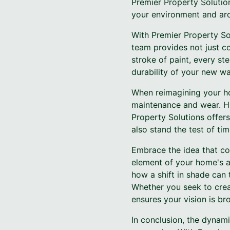
Premier Property Solutio
your environment and arch
With Premier Property Sol
team provides not just co
stroke of paint, every ste
durability of your new wal
When reimagining your ho
maintenance and wear. Hig
Property Solutions offers
also stand the test of tim
Embrace the idea that col
element of your home's a
how a shift in shade can
Whether you seek to creat
ensures your vision is bro
In conclusion, the dynam