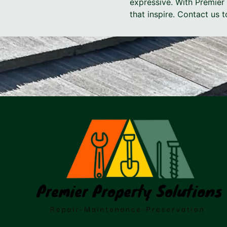
expressive. With Premier 
that inspire. Contact us 