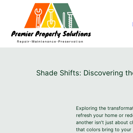
Shade Shifts: Discovering t
Exploring the transforma
refresh your home or red
another isn't just about
that colors bring to you