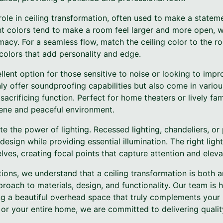
 role in ceiling transformation, often used to make a stat
ght colors tend to make a room feel larger and more open, 
acy. For a seamless flow, match the ceiling color to the ro
colors that add personality and edge.
ellent option for those sensitive to noise or looking to imp
only offer soundproofing capabilities but also come in vario
sacrificing function. Perfect for home theaters or lively fam
rene and peaceful environment.
ate the power of lighting. Recessed lighting, chandeliers, or
design while providing essential illumination. The right ligh
selves, creating focal points that capture attention and elev
ions, we understand that a ceiling transformation is both a
proach to materials, design, and functionality. Our team is 
ating a beautiful overhead space that truly complements you
 or your entire home, we are committed to delivering quali