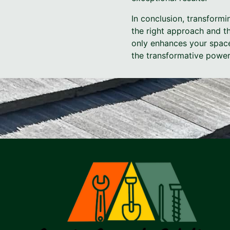
In conclusion, transformi
the right approach and th
only enhances your space
the transformative power