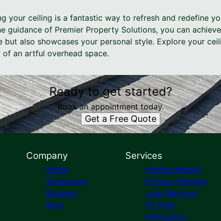
ng your ceiling is a fantastic way to refresh and redefine yo
e guidance of Premier Property Solutions, you can achieve 
 but also showcases your personal style. Explore your ceili
 of an artful overhead space.
Ready to get started?
Book an appointment today.
Get a Free Quote
Company
Services
Home
Interior Repairs
Showcases
Exterior Painting
Reviews
Junk Removal
Blog
24 Hour
Emergency