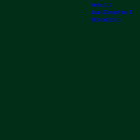
Services
Leak Detection &
Remediation