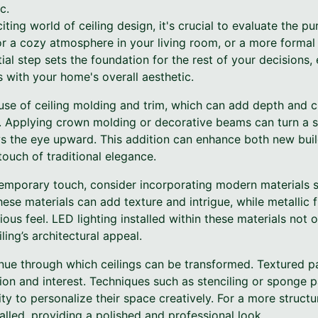
c.
iting world of ceiling design, it's crucial to evaluate the p
or a cozy atmosphere in your living room, or a more formal
tial step sets the foundation for the rest of your decisions,
s with your home's overall aesthetic.
 use of ceiling molding and trim, which can add depth and c
l. Applying crown molding or decorative beams can turn a si
aws the eye upward. This addition can enhance both new bu
touch of traditional elegance.
temporary touch, consider incorporating modern materials s
ese materials can add texture and intrigue, while metallic fi
ious feel. LED lighting installed within these materials not
iling’s architectural appeal.
ue through which ceilings can be transformed. Textured pai
ion and interest. Techniques such as stenciling or sponge p
ty to personalize their space creatively. For a more struct
talled, providing a polished and professional look.