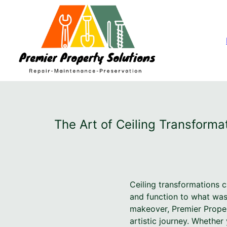
The Art of Ceiling Transforma
Ceiling transformations c
and function to what was
makeover, Premier Proper
artistic journey. Whether