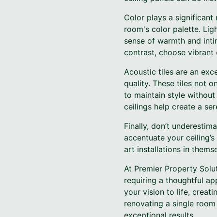
Color plays a significant
room's color palette. Li
sense of warmth and intim
contrast, choose vibrant 
Acoustic tiles are an exc
quality. These tiles not 
to maintain style without 
ceilings help create a se
Finally, don’t underestim
accentuate your ceiling’s 
art installations in them
At Premier Property Solut
requiring a thoughtful ap
your vision to life, cre
renovating a single room
exceptional results.