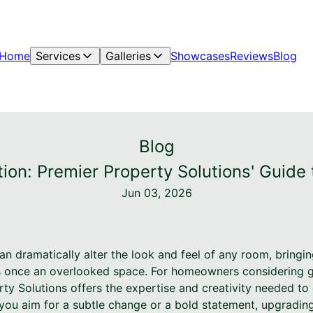
Home
Services
Galleries
Showcases
Reviews
Blog
Blog
tion: Premier Property Solutions' Guid
Jun 03, 2026
an dramatically alter the look and feel of any room, bringi
 once an overlooked space. For homeowners considering giv
ty Solutions offers the expertise and creativity needed to
 you aim for a subtle change or a bold statement, upgrading