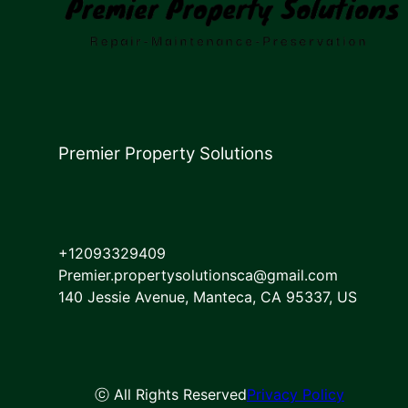
Premier Property Solutions
+12093329409
Premier.propertysolutionsca@gmail.com
140 Jessie Avenue, Manteca, CA 95337, US
ⓒ All Rights Reserved
Privacy Policy