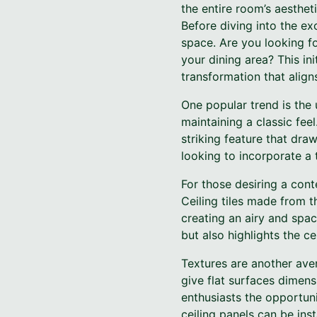
the entire room’s aestheti
Before diving into the exc
space. Are you looking f
your dining area? This ini
transformation that align
One popular trend is the
maintaining a classic fee
striking feature that dr
looking to incorporate a 
For those desiring a con
Ceiling tiles made from th
creating an airy and spac
but also highlights the ce
Textures are another aven
give flat surfaces dimens
enthusiasts the opportuni
ceiling panels can be ins