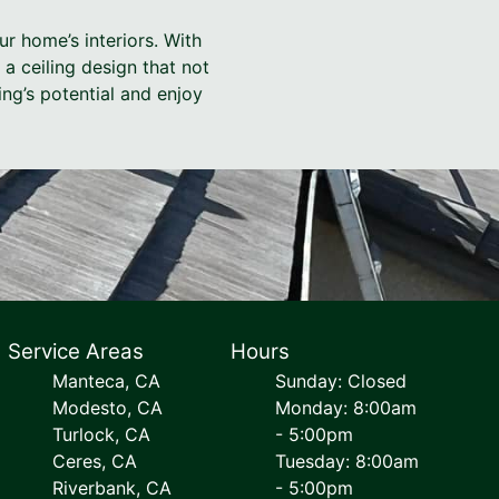
ur home’s interiors. With
a ceiling design that not
ng’s potential and enjoy
Service Areas
Hours
Manteca, CA
Sunday: Closed
Modesto, CA
Monday: 8:00am
Turlock, CA
- 5:00pm
Ceres, CA
Tuesday: 8:00am
Riverbank, CA
- 5:00pm