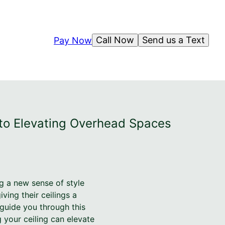
Call Now
Send us a Text
Pay Now
e to Elevating Overhead Spaces
ng a new sense of style
ing their ceilings a
 guide you through this
 your ceiling can elevate