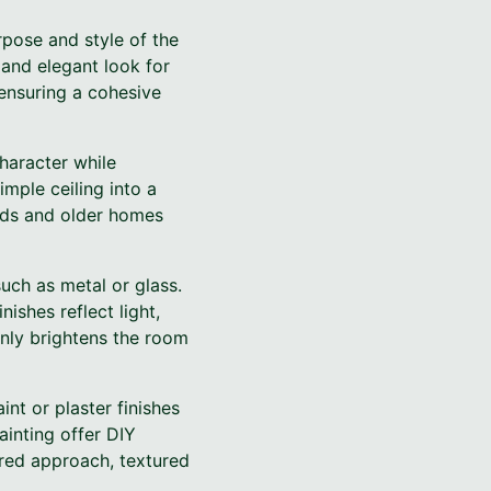
urpose and style of the
 and elegant look for
 ensuring a cohesive
haracter while
mple ceiling into a
ilds and older homes
uch as metal or glass.
nishes reflect light,
 only brightens the room
nt or plaster finishes
ainting offer DIY
ured approach, textured