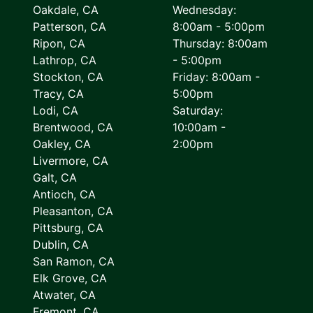
Oakdale, CA
Wednesday:
Patterson, CA
8:00am - 5:00pm
Ripon, CA
Thursday: 8:00am
Lathrop, CA
- 5:00pm
Stockton, CA
Friday: 8:00am -
Tracy, CA
5:00pm
Lodi, CA
Saturday:
Brentwood, CA
10:00am -
Oakley, CA
2:00pm
Livermore, CA
Galt, CA
Antioch, CA
Pleasanton, CA
Pittsburg, CA
Dublin, CA
San Ramon, CA
Elk Grove, CA
Atwater, CA
Fremont, CA