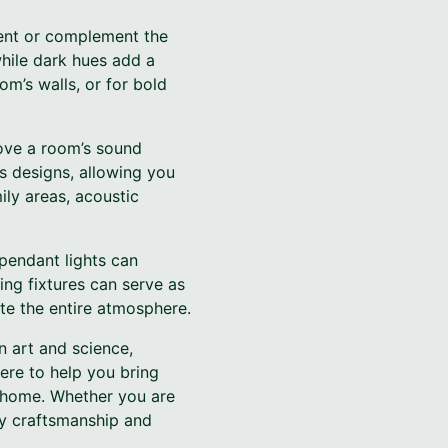
ement or complement the
while dark hues add a
om’s walls, or for bold
rove a room’s sound
us designs, allowing you
ily areas, acoustic
 pendant lights can
ting fixtures can serve as
ate the entire atmosphere.
n art and science,
here to help you bring
r home. Whether you are
ty craftsmanship and