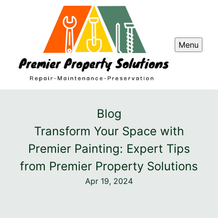
Menu
Blog
Transform Your Space with
Premier Painting: Expert Tips
from Premier Property Solutions
Apr 19, 2024