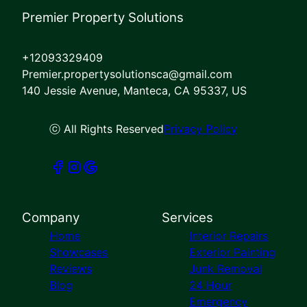
Premier Property Solutions
+12093329409
Premier.propertysolutionsca@gmail.com
140 Jessie Avenue, Manteca, CA 95337, US
ⓒ All Rights Reserved
Privacy Policy
Company
Services
Home
Interior Repairs
Showcases
Exterior Painting
Reviews
Junk Removal
Blog
24 Hour
Emergency