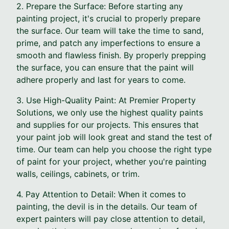
2. Prepare the Surface: Before starting any
painting project, it's crucial to properly prepare
the surface. Our team will take the time to sand,
prime, and patch any imperfections to ensure a
smooth and flawless finish. By properly prepping
the surface, you can ensure that the paint will
adhere properly and last for years to come.
3. Use High-Quality Paint: At Premier Property
Solutions, we only use the highest quality paints
and supplies for our projects. This ensures that
your paint job will look great and stand the test of
time. Our team can help you choose the right type
of paint for your project, whether you're painting
walls, ceilings, cabinets, or trim.
4. Pay Attention to Detail: When it comes to
painting, the devil is in the details. Our team of
expert painters will pay close attention to detail,