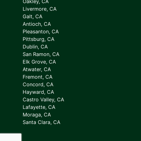
Oakley, CA
Livermore, CA
Galt, CA
Antioch, CA
Pleasanton, CA
Pittsburg, CA
Dublin, CA
San Ramon, CA
Elk Grove, CA
Atwater, CA
Fremont, CA
Concord, CA
Hayward, CA
Castro Valley, CA
Lafayette, CA
Moraga, CA
Santa Clara, CA