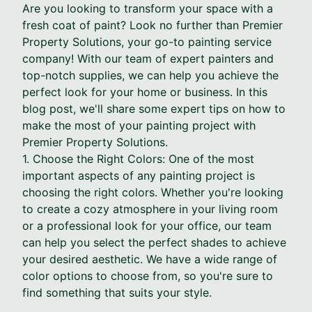
Are you looking to transform your space with a
fresh coat of paint? Look no further than Premier
Property Solutions, your go-to painting service
company! With our team of expert painters and
top-notch supplies, we can help you achieve the
perfect look for your home or business. In this
blog post, we'll share some expert tips on how to
make the most of your painting project with
Premier Property Solutions.
1. Choose the Right Colors: One of the most
important aspects of any painting project is
choosing the right colors. Whether you're looking
to create a cozy atmosphere in your living room
or a professional look for your office, our team
can help you select the perfect shades to achieve
your desired aesthetic. We have a wide range of
color options to choose from, so you're sure to
find something that suits your style.