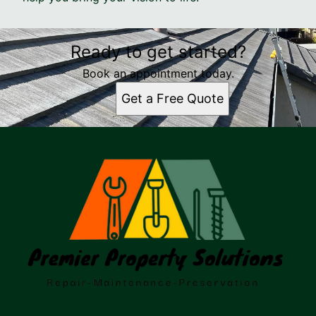
Ready to get started?
Book an appointment today.
Get a Free Quote