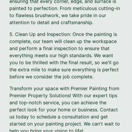
ensuring that every corner, edge, and surface is
painted to perfection. From meticulous cutting-in
to flawless brushwork, we take pride in our
attention to detail and craftsmanship.
5. Clean Up and Inspection: Once the painting is
complete, our team will clean up the workspace
and perform a final inspection to ensure that
everything meets our high standards. We want
you to be thrilled with the final result, so we'll go
the extra mile to make sure everything is perfect
before we consider the job complete.
Transform your space with Premier Painting from
Premier Property Solutions! With our expert tips
and top-notch service, you can achieve the
perfect look for your home or business. Contact
us today to schedule a consultation and get
started on your painting project. We can't wait to
help you bring your vision to life!