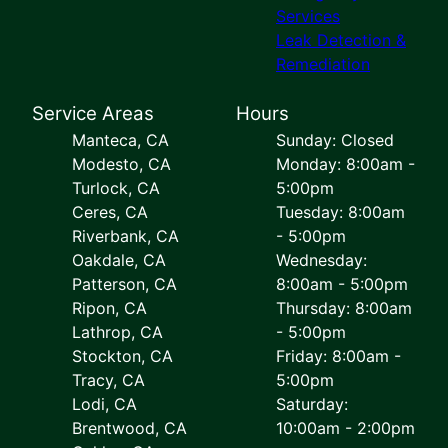
Services
Leak Detection &
Remediation
Service Areas
Hours
Manteca, CA
Sunday: Closed
Modesto, CA
Monday: 8:00am -
Turlock, CA
5:00pm
Ceres, CA
Tuesday: 8:00am
Riverbank, CA
- 5:00pm
Oakdale, CA
Wednesday:
Patterson, CA
8:00am - 5:00pm
Ripon, CA
Thursday: 8:00am
Lathrop, CA
- 5:00pm
Stockton, CA
Friday: 8:00am -
Tracy, CA
5:00pm
Lodi, CA
Saturday:
Brentwood, CA
10:00am - 2:00pm