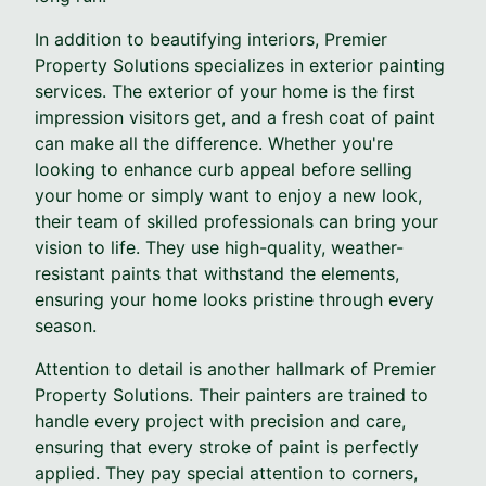
In addition to beautifying interiors, Premier
Property Solutions specializes in exterior painting
services. The exterior of your home is the first
impression visitors get, and a fresh coat of paint
can make all the difference. Whether you're
looking to enhance curb appeal before selling
your home or simply want to enjoy a new look,
their team of skilled professionals can bring your
vision to life. They use high-quality, weather-
resistant paints that withstand the elements,
ensuring your home looks pristine through every
season.
Attention to detail is another hallmark of Premier
Property Solutions. Their painters are trained to
handle every project with precision and care,
ensuring that every stroke of paint is perfectly
applied. They pay special attention to corners,