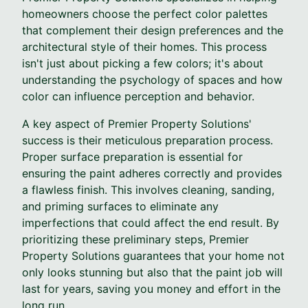
homeowners choose the perfect color palettes
that complement their design preferences and the
architectural style of their homes. This process
isn't just about picking a few colors; it's about
understanding the psychology of spaces and how
color can influence perception and behavior.
A key aspect of Premier Property Solutions'
success is their meticulous preparation process.
Proper surface preparation is essential for
ensuring the paint adheres correctly and provides
a flawless finish. This involves cleaning, sanding,
and priming surfaces to eliminate any
imperfections that could affect the end result. By
prioritizing these preliminary steps, Premier
Property Solutions guarantees that your home not
only looks stunning but also that the paint job will
last for years, saving you money and effort in the
long run.