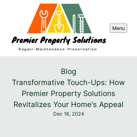
Menu
Blog
Transformative Touch-Ups: How
Premier Property Solutions
Revitalizes Your Home's Appeal
Dec 18, 2024