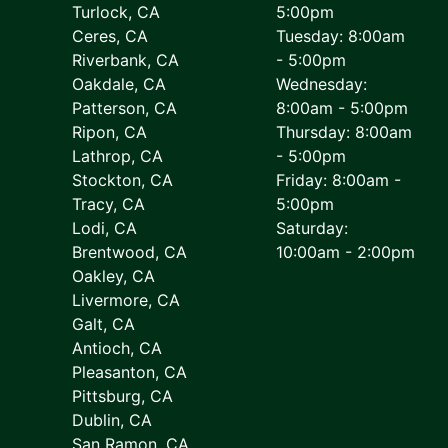
Turlock, CA
5:00pm
Ceres, CA
Tuesday: 8:00am
Riverbank, CA
- 5:00pm
Oakdale, CA
Wednesday:
Patterson, CA
8:00am - 5:00pm
Ripon, CA
Thursday: 8:00am
Lathrop, CA
- 5:00pm
Stockton, CA
Friday: 8:00am -
Tracy, CA
5:00pm
Lodi, CA
Saturday:
Brentwood, CA
10:00am - 2:00pm
Oakley, CA
Livermore, CA
Galt, CA
Antioch, CA
Pleasanton, CA
Pittsburg, CA
Dublin, CA
San Ramon, CA