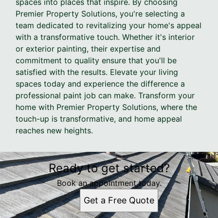
spaces into places that inspire. By choosing
Premier Property Solutions, you're selecting a
team dedicated to revitalizing your home's appeal
with a transformative touch. Whether it's interior
or exterior painting, their expertise and
commitment to quality ensure that you'll be
satisfied with the results. Elevate your living
spaces today and experience the difference a
professional paint job can make. Transform your
home with Premier Property Solutions, where the
touch-up is transformative, and home appeal
reaches new heights.
Ready to get started?
Book an appointment today.
Get a Free Quote