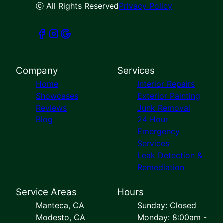
ⓒ All Rights Reserved
Privacy Policy
Company
Services
Home
Interior Repairs
Showcases
Exterior Painting
Reviews
Junk Removal
Blog
24 Hour
Emergency
Services
Leak Detection &
Remediation
Service Areas
Hours
Manteca, CA
Sunday: Closed
Modesto, CA
Monday: 8:00am -