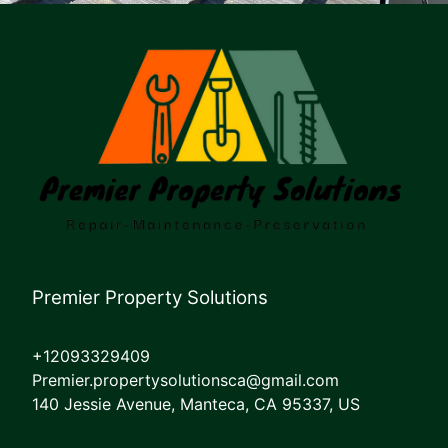
Premier Property Solutions
+12093329409
Premier.propertysolutionsca@gmail.com
140 Jessie Avenue, Manteca, CA 95337, US