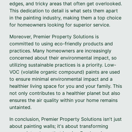
edges, and tricky areas that often get overlooked.
This dedication to detail is what sets them apart
in the painting industry, making them a top choice
for homeowners looking for superior service.
Moreover, Premier Property Solutions is
committed to using eco-friendly products and
practices. Many homeowners are increasingly
concerned about their environmental impact, so
utilizing sustainable practices is a priority. Low-
VOC (volatile organic compound) paints are used
to ensure minimal environmental impact and a
healthier living space for you and your family. This
not only contributes to a healthier planet but also
ensures the air quality within your home remains
untainted.
In conclusion, Premier Property Solutions isn't just
about painting walls; it's about transforming