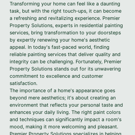
Transforming your home can feel like a daunting
task, but with the right touch-ups, it can become
a refreshing and revitalizing experience. Premier
Property Solutions, experts in residential painting
services, bring transformation to your doorsteps
by expertly renewing your home's aesthetic
appeal. In today's fast-paced world, finding
reliable painting services that deliver quality and
integrity can be challenging. Fortunately, Premier
Property Solutions stands out for its unwavering
commitment to excellence and customer
satisfaction.
The importance of a home's appearance goes
beyond mere aesthetics; it's about creating an
environment that reflects your personal taste and
enhances your daily living. The right paint colors
and techniques can significantly impact a room's
mood, making it more welcoming and pleasant.
Premier Property Solutions specializes in helping