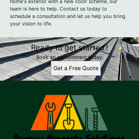
home's exterior with a new color scheme, our
team is here to help. Contact us today to
schedule a consultation and let us help you bring
your vision to life.
Ready to get started?
Book an appointment today.
Get a Free Quote