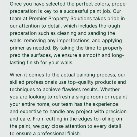
Once you have selected the perfect colors, proper
preparation is key to a successful paint job. Our
team at Premier Property Solutions takes pride in
our attention to detail, which includes thorough
preparation such as cleaning and sanding the
walls, removing any imperfections, and applying
primer as needed. By taking the time to properly
prep the surfaces, we ensure a smooth and long-
lasting finish for your walls.
When it comes to the actual painting process, our
skilled professionals use top-quality products and
techniques to achieve flawless results. Whether
you are looking to refresh a single room or repaint
your entire home, our team has the experience
and expertise to handle any project with precision
and care. From cutting in the edges to rolling on
the paint, we pay close attention to every detail
to ensure a professional finish.