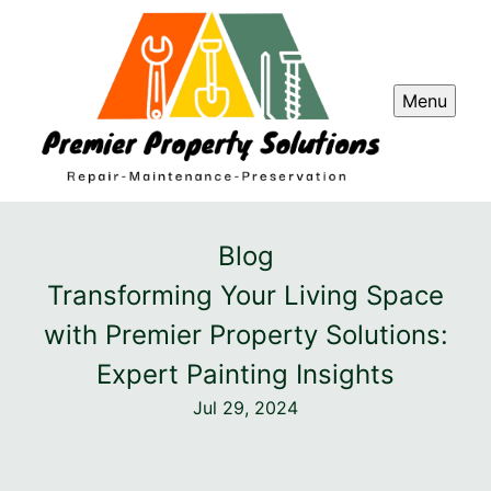
Menu
Blog
Transforming Your Living Space
with Premier Property Solutions:
Expert Painting Insights
Jul 29, 2024