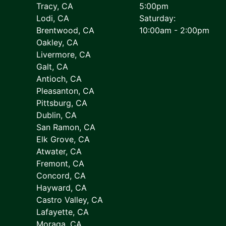
Tracy, CA
5:00pm
Lodi, CA
Saturday:
Brentwood, CA
10:00am - 2:00pm
Oakley, CA
Livermore, CA
Galt, CA
Antioch, CA
Pleasanton, CA
Pittsburg, CA
Dublin, CA
San Ramon, CA
Elk Grove, CA
Atwater, CA
Fremont, CA
Concord, CA
Hayward, CA
Castro Valley, CA
Lafayette, CA
Moraga, CA