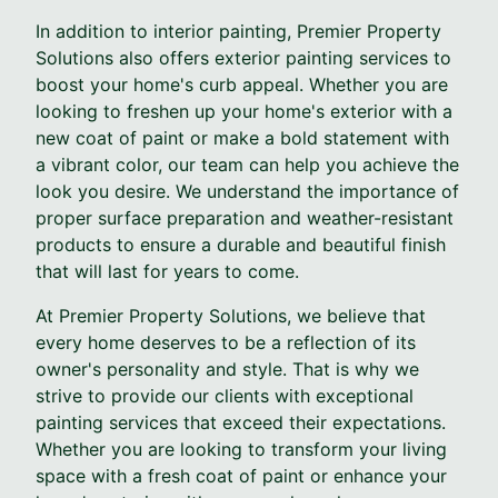
In addition to interior painting, Premier Property
Solutions also offers exterior painting services to
boost your home's curb appeal. Whether you are
looking to freshen up your home's exterior with a
new coat of paint or make a bold statement with
a vibrant color, our team can help you achieve the
look you desire. We understand the importance of
proper surface preparation and weather-resistant
products to ensure a durable and beautiful finish
that will last for years to come.
At Premier Property Solutions, we believe that
every home deserves to be a reflection of its
owner's personality and style. That is why we
strive to provide our clients with exceptional
painting services that exceed their expectations.
Whether you are looking to transform your living
space with a fresh coat of paint or enhance your