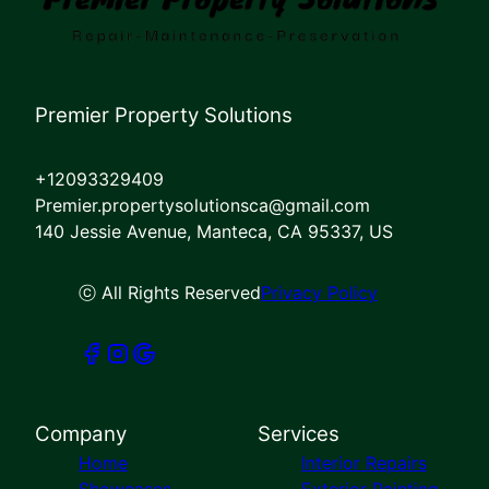
Premier Property Solutions
+12093329409
Premier.propertysolutionsca@gmail.com
140 Jessie Avenue, Manteca, CA 95337, US
ⓒ All Rights Reserved
Privacy Policy
Company
Services
Home
Interior Repairs
Showcases
Exterior Painting