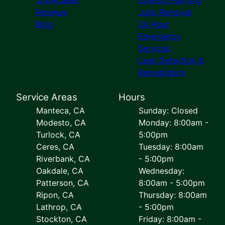
Reviews
Junk Removal
Blog
24 Hour
Emergency
Services
Leak Detection &
Remediation
Service Areas
Hours
Manteca, CA
Sunday: Closed
Modesto, CA
Monday: 8:00am -
Turlock, CA
5:00pm
Ceres, CA
Tuesday: 8:00am
Riverbank, CA
- 5:00pm
Oakdale, CA
Wednesday:
Patterson, CA
8:00am - 5:00pm
Ripon, CA
Thursday: 8:00am
Lathrop, CA
- 5:00pm
Stockton, CA
Friday: 8:00am -