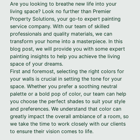
Are you looking to breathe new life into your
living space? Look no further than Premier
Property Solutions, your go-to expert painting
service company. With our team of skilled
professionals and quality materials, we can
transform your home into a masterpiece. In this
blog post, we will provide you with some expert
painting insights to help you achieve the living
space of your dreams.
First and foremost, selecting the right colors for
your walls is crucial in setting the tone for your
space. Whether you prefer a soothing neutral
palette or a bold pop of color, our team can help
you choose the perfect shades to suit your style
and preferences. We understand that color can
greatly impact the overall ambiance of a room, so
we take the time to work closely with our clients
to ensure their vision comes to life.