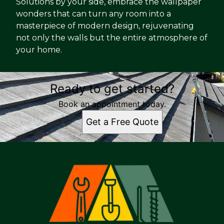
Solutions by your side, embrace the wallpaper
wonders that can turn any room into a
masterpiece of modern design, rejuvenating
not only the walls but the entire atmosphere of
your home.
Ready to get started?
Book an appointment today.
Get a Free Quote