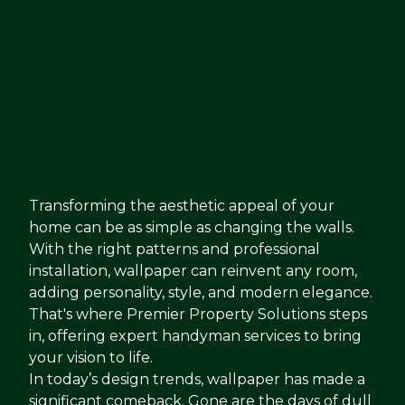
Transforming the aesthetic appeal of your
home can be as simple as changing the walls.
With the right patterns and professional
installation, wallpaper can reinvent any room,
adding personality, style, and modern elegance.
That's where Premier Property Solutions steps
in, offering expert handyman services to bring
your vision to life.
In today’s design trends, wallpaper has made a
significant comeback. Gone are the days of dull