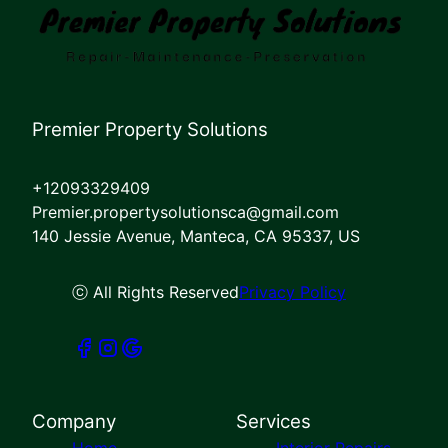
Premier Property Solutions
+12093329409
Premier.propertysolutionsca@gmail.com
140 Jessie Avenue, Manteca, CA 95337, US
ⓒ All Rights Reserved
Privacy Policy
Company
Services
Home
Interior Repairs