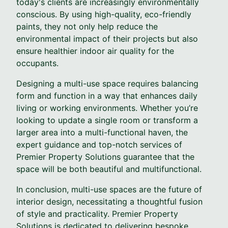
today's clients are increasingly environmentally
conscious. By using high-quality, eco-friendly
paints, they not only help reduce the
environmental impact of their projects but also
ensure healthier indoor air quality for the
occupants.
Designing a multi-use space requires balancing
form and function in a way that enhances daily
living or working environments. Whether you’re
looking to update a single room or transform a
larger area into a multi-functional haven, the
expert guidance and top-notch services of
Premier Property Solutions guarantee that the
space will be both beautiful and multifunctional.
In conclusion, multi-use spaces are the future of
interior design, necessitating a thoughtful fusion
of style and practicality. Premier Property
Solutions is dedicated to delivering bespoke