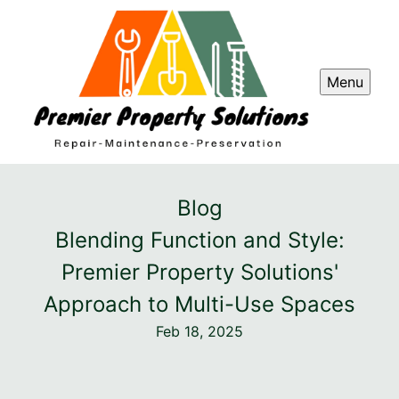
Menu
Blog
Blending Function and Style:
Premier Property Solutions'
Approach to Multi-Use Spaces
Feb 18, 2025