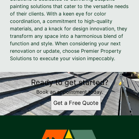
painting solutions that cater to the versatile needs
of their clients. With a keen eye for color
coordination, a commitment to high-quality
materials, and a knack for design innovation, they
transform any space into a harmonious blend of
function and style. When considering your next
renovation or update, choose Premier Property
Solutions to execute your vision impeccably.
Ready to get started?
Book an appointment today.
Get a Free Quote