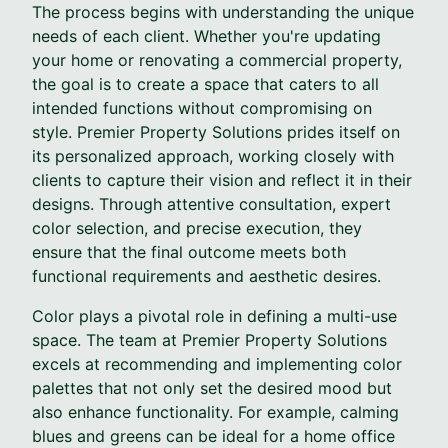
The process begins with understanding the unique
needs of each client. Whether you're updating
your home or renovating a commercial property,
the goal is to create a space that caters to all
intended functions without compromising on
style. Premier Property Solutions prides itself on
its personalized approach, working closely with
clients to capture their vision and reflect it in their
designs. Through attentive consultation, expert
color selection, and precise execution, they
ensure that the final outcome meets both
functional requirements and aesthetic desires.
Color plays a pivotal role in defining a multi-use
space. The team at Premier Property Solutions
excels at recommending and implementing color
palettes that not only set the desired mood but
also enhance functionality. For example, calming
blues and greens can be ideal for a home office