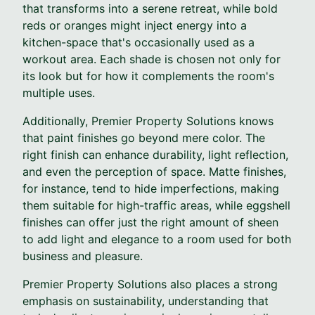
that transforms into a serene retreat, while bold
reds or oranges might inject energy into a
kitchen-space that's occasionally used as a
workout area. Each shade is chosen not only for
its look but for how it complements the room's
multiple uses.
Additionally, Premier Property Solutions knows
that paint finishes go beyond mere color. The
right finish can enhance durability, light reflection,
and even the perception of space. Matte finishes,
for instance, tend to hide imperfections, making
them suitable for high-traffic areas, while eggshell
finishes can offer just the right amount of sheen
to add light and elegance to a room used for both
business and pleasure.
Premier Property Solutions also places a strong
emphasis on sustainability, understanding that