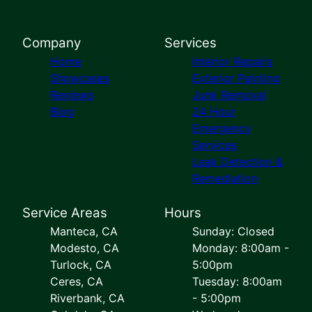
Company
Services
Home
Interior Repairs
Showcases
Exterior Painting
Reviews
Junk Removal
Blog
24 Hour
Emergency
Services
Leak Detection &
Remediation
Service Areas
Hours
Manteca, CA
Sunday: Closed
Modesto, CA
Monday: 8:00am -
Turlock, CA
5:00pm
Ceres, CA
Tuesday: 8:00am
Riverbank, CA
- 5:00pm