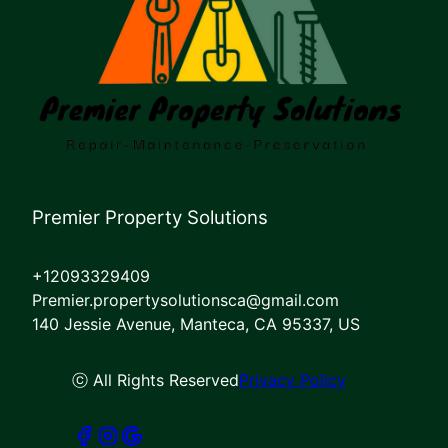
Premier Property Solutions
+12093329409
Premier.propertysolutionsca@gmail.com
140 Jessie Avenue, Manteca, CA 95337, US
ⓒ All Rights Reserved
Privacy Policy