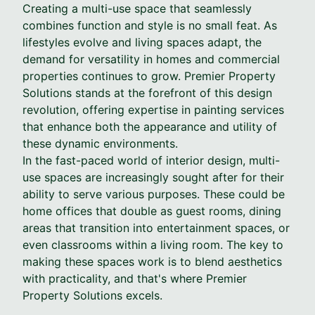
Creating a multi-use space that seamlessly
combines function and style is no small feat. As
lifestyles evolve and living spaces adapt, the
demand for versatility in homes and commercial
properties continues to grow. Premier Property
Solutions stands at the forefront of this design
revolution, offering expertise in painting services
that enhance both the appearance and utility of
these dynamic environments.
In the fast-paced world of interior design, multi-
use spaces are increasingly sought after for their
ability to serve various purposes. These could be
home offices that double as guest rooms, dining
areas that transition into entertainment spaces, or
even classrooms within a living room. The key to
making these spaces work is to blend aesthetics
with practicality, and that's where Premier
Property Solutions excels.