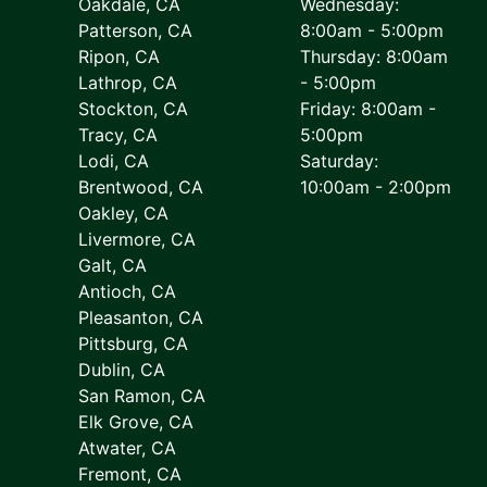
Oakdale, CA
Wednesday:
Patterson, CA
8:00am - 5:00pm
Ripon, CA
Thursday: 8:00am
Lathrop, CA
- 5:00pm
Stockton, CA
Friday: 8:00am -
Tracy, CA
5:00pm
Lodi, CA
Saturday:
Brentwood, CA
10:00am - 2:00pm
Oakley, CA
Livermore, CA
Galt, CA
Antioch, CA
Pleasanton, CA
Pittsburg, CA
Dublin, CA
San Ramon, CA
Elk Grove, CA
Atwater, CA
Fremont, CA