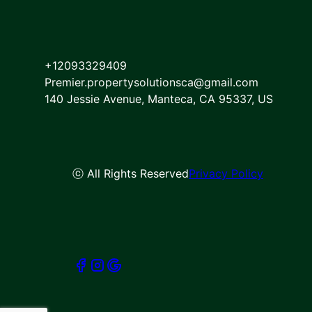
Dublin, CA
San Ramon, CA
Elk Grove, CA
Atwater, CA
+12093329409
Fremont, CA
Premier.propertysolutionsca@gmail.com
Concord, CA
140 Jessie Avenue, Manteca, CA 95337, US
Hayward, CA
Castro Valley, CA
Lafayette, CA
Moraga, CA
ⓒ All Rights Reserved
Privacy Policy
Santa Clara, CA