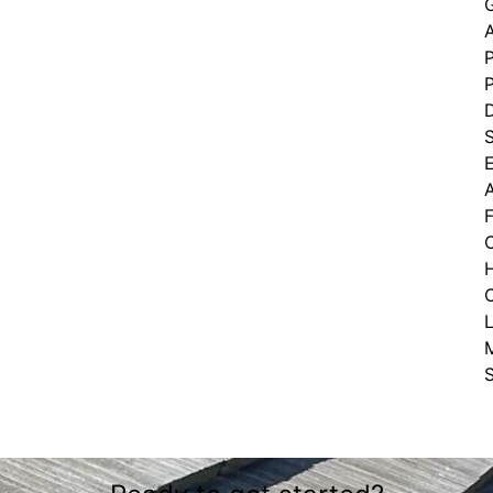
G
P
D
C
L
S