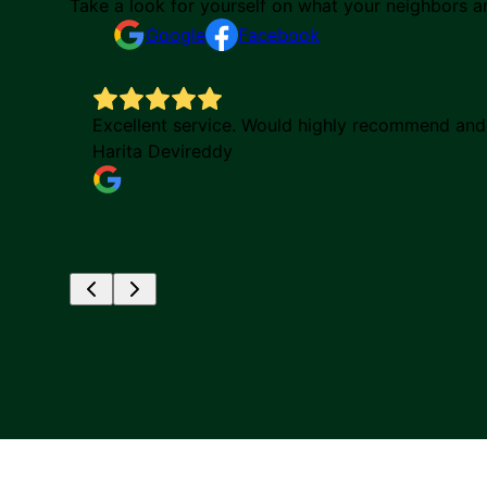
Take a look for yourself on what your neighbors a
Google
Facebook
Excellent service. Would highly recommend and p
Harita Devireddy