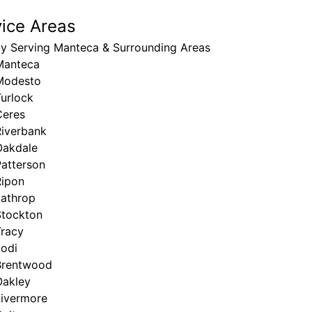
vice Areas
ly Serving Manteca & Surrounding Areas
Manteca
Modesto
urlock
Ceres
Riverbank
Oakdale
Patterson
Ripon
Lathrop
Stockton
Tracy
Lodi
Brentwood
Oakley
Livermore