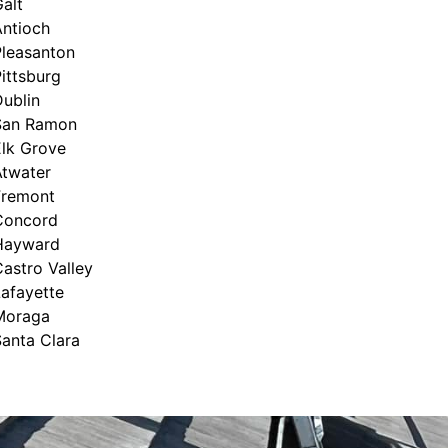
alt
Antioch
Pleasanton
ittsburg
ublin
San Ramon
Elk Grove
Atwater
Fremont
Concord
Hayward
astro Valley
afayette
Moraga
anta Clara