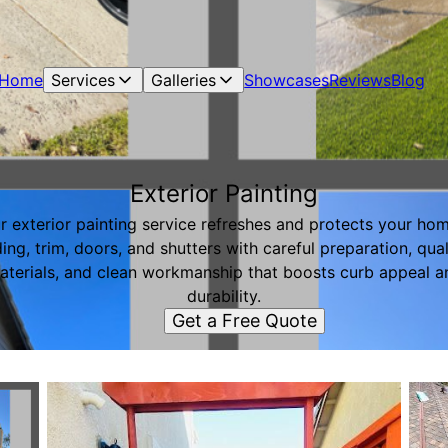
Home
Services
Galleries
Showcases
Reviews
Blog
Exterior Painting
r exterior painting service refreshes and protects your hom
ding, trim, doors, and shutters with careful preparation, qual
aterials, and clean workmanship that boosts curb appeal a
durability.
Get a Free Quote