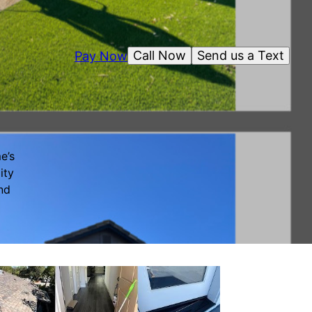
Call Now
Send us a Text
Pay Now
e’s
ity
nd