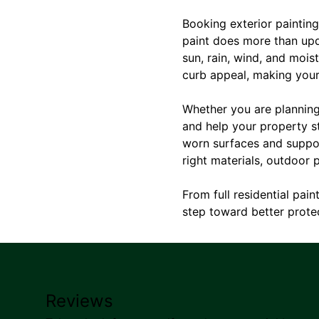
Booking exterior paintin
paint does more than upda
sun, rain, wind, and mois
curb appeal, making your 
Whether you are planning 
and help your property st
worn surfaces and support
right materials, outdoor p
From full residential pai
step toward better protec
Reviews