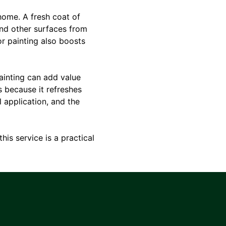
home. A fresh coat of
and other surfaces from
or painting also boosts
painting can add value
s because it refreshes
 application, and the
his service is a practical