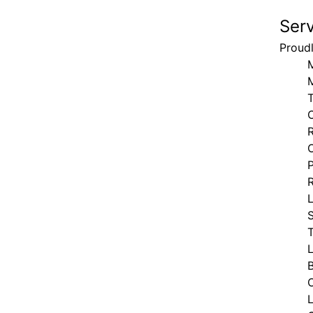
Ser
Proud
T