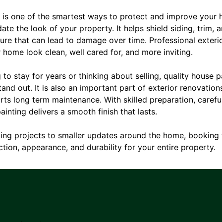
g is one of the smartest ways to protect and improve your 
te the look of your property. It helps shield siding, trim, 
ture that can lead to damage over time. Professional exteri
home look clean, well cared for, and more inviting.
to stay for years or thinking about selling, quality house 
and out. It is also an important part of exterior renovation
s long term maintenance. With skilled preparation, careful
ainting delivers a smooth finish that lasts.
nting projects to smaller updates around the home, booking t
tion, appearance, and durability for your entire property.