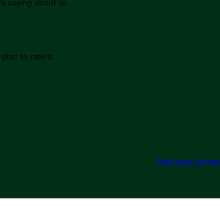
re saying about us.
lan to rehire.
See more review