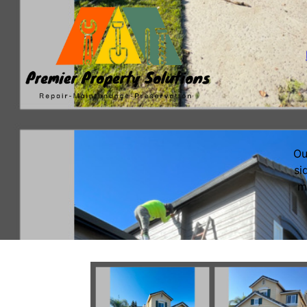
Ou
si
m