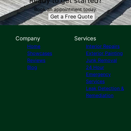
Ready to get started?
Book an appointment today.
Get a Free Quote
Company
Services
Home
Interior Repairs
Showcases
Exterior Painting
Reviews
Junk Removal
Blog
24 Hour
Emergency
Services
Leak Detection &
Remediation