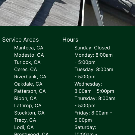
Service Areas
Hours
Manteca, CA
Sunday: Closed
Modesto, CA
Monday: 8:00am
Turlock, CA
- 5:00pm
Ceres, CA
Tuesday: 8:00am
Riverbank, CA
- 5:00pm
Oakdale, CA
Wednesday:
Patterson, CA
8:00am - 5:00pm
Ripon, CA
Thursday: 8:00am
Lathrop, CA
- 5:00pm
Stockton, CA
Friday: 8:00am -
Tracy, CA
5:00pm
Lodi, CA
Saturday:
Brentwood, CA
10:00am -