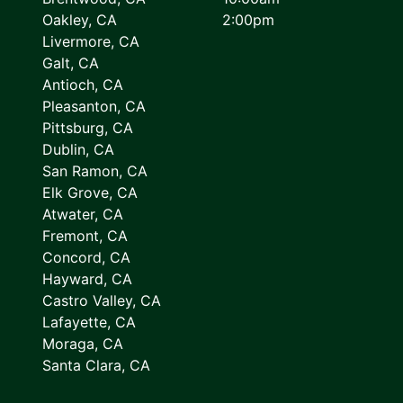
Oakley, CA
2:00pm
Livermore, CA
Galt, CA
Antioch, CA
Pleasanton, CA
Pittsburg, CA
Dublin, CA
San Ramon, CA
Elk Grove, CA
Atwater, CA
Fremont, CA
Concord, CA
Hayward, CA
Castro Valley, CA
Lafayette, CA
Moraga, CA
Santa Clara, CA