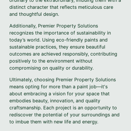
distinct character that reflects meticulous care
and thoughtful design.
Additionally, Premier Property Solutions
recognizes the importance of sustainability in
today’s world. Using eco-friendly paints and
sustainable practices, they ensure beautiful
outcomes are achieved responsibly, contributing
positively to the environment without
compromising on quality or durability.
Ultimately, choosing Premier Property Solutions
means opting for more than a paint job—it's
about embracing a vision for your space that
embodies beauty, innovation, and quality
craftsmanship. Each project is an opportunity to
rediscover the potential of your surroundings and
to imbue them with new life and energy.