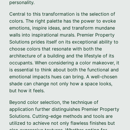
personality.
Central to this transformation is the selection of
colors. The right palette has the power to evoke
emotions, inspire ideas, and transform mundane
walls into inspirational murals. Premier Property
Solutions prides itself on its exceptional ability to
choose colors that resonate with both the
architecture of a building and the lifestyle of its
occupants. When considering a color makeover, it
is essential to think about both the functional and
emotional impacts hues can bring. A well-chosen
shade can change not only how a space looks,
but how it feels.
Beyond color selection, the technique of
application further distinguishes Premier Property
Solutions. Cutting-edge methods and tools are
utilized to achieve not only flawless finishes but
also expressive textures. Whether opting for