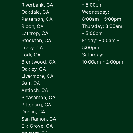
Riverbank, CA
- 5:00pm
Oakdale, CA
Wednesday:
Patterson, CA
8:00am - 5:00pm
Ripon, CA
Thursday: 8:00am
Lathrop, CA
- 5:00pm
Stockton, CA
Friday: 8:00am -
Tracy, CA
5:00pm
Lodi, CA
Saturday:
Brentwood, CA
10:00am - 2:00pm
Oakley, CA
Livermore, CA
Galt, CA
Antioch, CA
Pleasanton, CA
Pittsburg, CA
Dublin, CA
San Ramon, CA
Elk Grove, CA
Atwater, CA