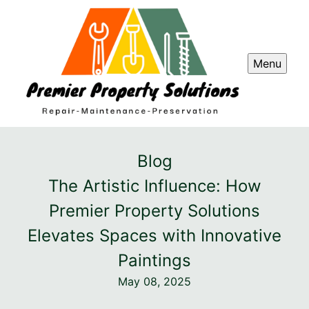
Menu
Blog
The Artistic Influence: How
Premier Property Solutions
Elevates Spaces with Innovative
Paintings
May 08, 2025