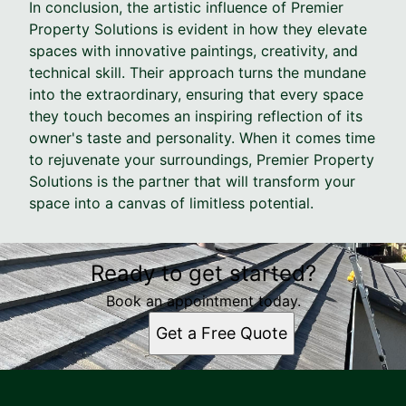
In conclusion, the artistic influence of Premier
Property Solutions is evident in how they elevate
spaces with innovative paintings, creativity, and
technical skill. Their approach turns the mundane
into the extraordinary, ensuring that every space
they touch becomes an inspiring reflection of its
owner's taste and personality. When it comes time
to rejuvenate your surroundings, Premier Property
Solutions is the partner that will transform your
space into a canvas of limitless potential.
Ready to get started?
Book an appointment today.
Get a Free Quote