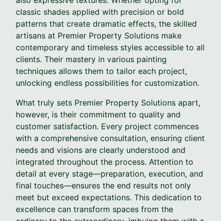
classic shades applied with precision or bold
patterns that create dramatic effects, the skilled
artisans at Premier Property Solutions make
contemporary and timeless styles accessible to all
clients. Their mastery in various painting
techniques allows them to tailor each project,
unlocking endless possibilities for customization.
What truly sets Premier Property Solutions apart,
however, is their commitment to quality and
customer satisfaction. Every project commences
with a comprehensive consultation, ensuring client
needs and visions are clearly understood and
integrated throughout the process. Attention to
detail at every stage—preparation, execution, and
final touches—ensures the end results not only
meet but exceed expectations. This dedication to
excellence can transform spaces from the
ordinary to the extraordinary, imbuing them with a