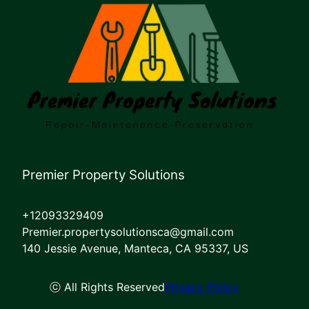
Premier Property Solutions
+12093329409
Premier.propertysolutionsca@gmail.com
140 Jessie Avenue, Manteca, CA 95337, US
ⓒ All Rights Reserved
Privacy Policy