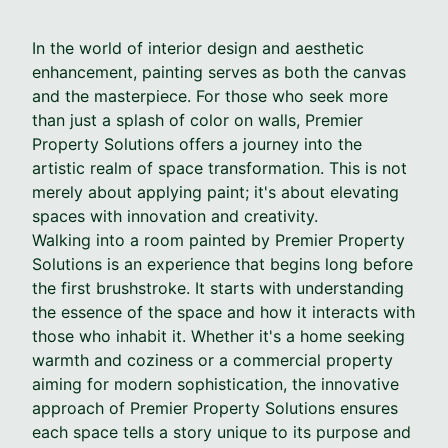
In the world of interior design and aesthetic
enhancement, painting serves as both the canvas
and the masterpiece. For those who seek more
than just a splash of color on walls, Premier
Property Solutions offers a journey into the
artistic realm of space transformation. This is not
merely about applying paint; it's about elevating
spaces with innovation and creativity.
Walking into a room painted by Premier Property
Solutions is an experience that begins long before
the first brushstroke. It starts with understanding
the essence of the space and how it interacts with
those who inhabit it. Whether it's a home seeking
warmth and coziness or a commercial property
aiming for modern sophistication, the innovative
approach of Premier Property Solutions ensures
each space tells a story unique to its purpose and