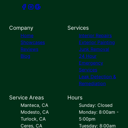
Company
Services
Home
Interior Repairs
Showcases
Exterior Painting
Reviews
Junk Removal
Blog
24 Hour
Emergency
Services
Leak Detection &
Remediation
Service Areas
Hours
Manteca, CA
Sunday: Closed
Modesto, CA
Monday: 8:00am -
Turlock, CA
5:00pm
Ceres, CA
Tuesday: 8:00am